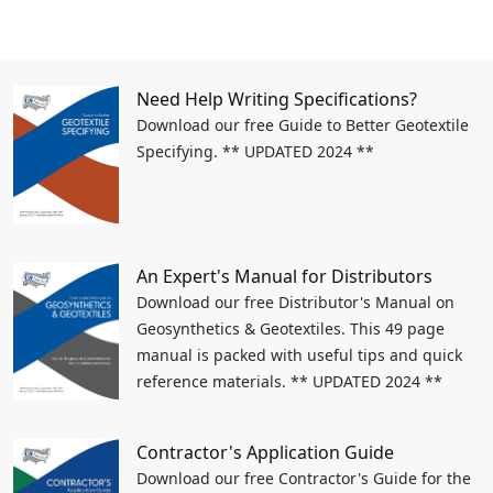
Need Help Writing Specifications?
Download our free Guide to Better Geotextile
Specifying. ** UPDATED 2024 **
An Expert's Manual for Distributors
Download our free Distributor's Manual on
Geosynthetics & Geotextiles. This 49 page
manual is packed with useful tips and quick
reference materials. ** UPDATED 2024 **
Contractor's Application Guide
Download our free Contractor's Guide for the