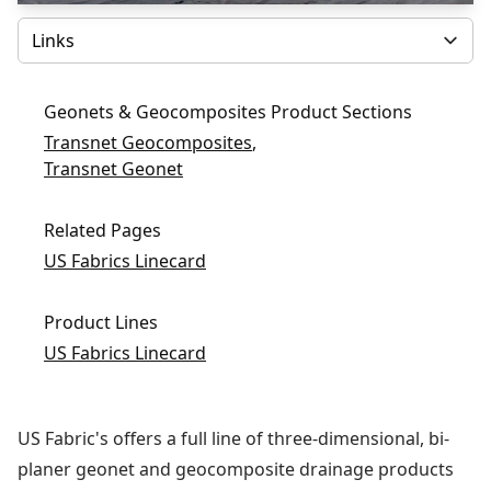
Select
Geonets & Geocomposites Product Sections
Transnet Geocomposites
,
Transnet Geonet
Related Pages
US Fabrics Linecard
Product Lines
US Fabrics Linecard
US Fabric's offers a full line of three-dimensional, bi-
planer geonet and geocomposite drainage products