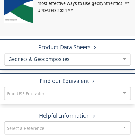
most effective ways to use geosynthentics. **
UPDATED 2024 **
Product Data Sheets
Geonets & Geocomposites
Find our Equivalent
Find USF Equivalent
Helpful Information
Select a Reference