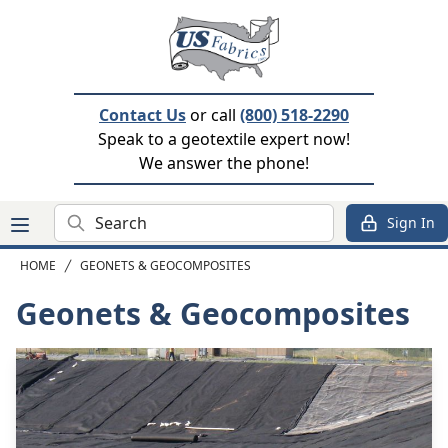
Contact Us
or call
(800) 518-2290
Speak to a geotextile expert now!
We answer the phone!
Search
Sign In
HOME
GEONETS & GEOCOMPOSITES
Geonets & Geocomposites