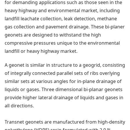
for demanding applications such as those seen in the
heavy highway and environmental market, including
landfill leachate collection, leak detection, methane
gas collection and pavement drainage. These bi-planer
geonets are designed to withstand the high
compressive pressures unique to the environmental
landfill or heavy highway market.
A geonet is similar in structure to a geogrid, consisting
of integrally connected parallel sets of ribs overlying
similar sets at various angles for in-plane drainage of
liquids or gases. Three dimensional bi-planar geonets
provide higher lateral drainage of liquids and gases in
all directions.
Transnet geonets are manufactured from high-density