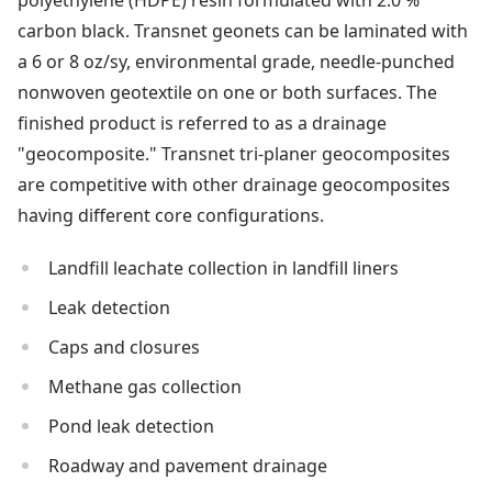
polyethylene (HDPE) resin formulated with 2.0 %
carbon black. Transnet geonets can be laminated with
a 6 or 8 oz/sy, environmental grade, needle-punched
nonwoven geotextile on one or both surfaces. The
finished product is referred to as a drainage
"geocomposite." Transnet tri-planer geocomposites
are competitive with other drainage geocomposites
having different core configurations.
Landfill leachate collection in landfill liners
Leak detection
Caps and closures
Methane gas collection
Pond leak detection
Roadway and pavement drainage