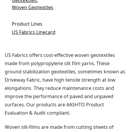
Geotextiles
,
Woven Geotextiles
Product Lines
US Fabrics Linecard
US Fabrics offers cost-effective woven geotextiles
made from polypropylene slit film yarns. These
ground stabilization geotextiles, sometimes known as
Driveway Fabric, have high tensile strength at low
elongations. They reduce maintenance costs and
improve the performance of paved and unpaved
surfaces. Our products are AASHTO Product
Evaluation & Audit compliant.
Woven slit-films are made from cutting sheets of