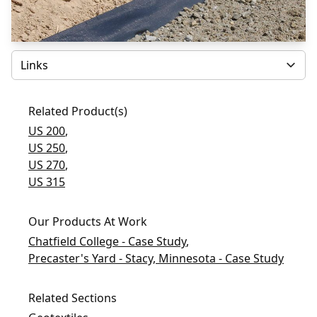
Select
Related Product(s)
US 200
,
US 250
,
US 270
,
US 315
Our Products At Work
Chatfield College - Case Study
,
Precaster's Yard - Stacy, Minnesota - Case Study
Related Sections