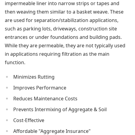
impermeable liner into narrow strips or tapes and
then weaving them similar to a basket weave. These
are used for separation/stabilization applications,
such as parking lots, driveways, construction site
entrances or under foundations and building pads.
While they are permeable, they are not typically used
in applications requiring filtration as the main
function.
Minimizes Rutting
Improves Performance
Reduces Maintenance Costs
Prevents Intermixing of Aggregate & Soil
Cost-Effective
Affordable "Aggregate Insurance"