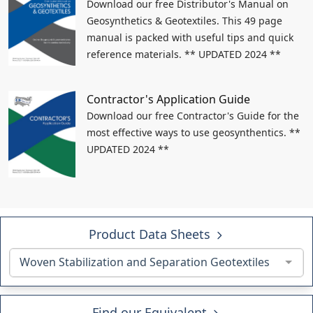
Download our free Distributor's Manual on
Geosynthetics & Geotextiles. This 49 page
manual is packed with useful tips and quick
reference materials. ** UPDATED 2024 **
Contractor's Application Guide
Download our free Contractor's Guide for the
most effective ways to use geosynthentics. **
UPDATED 2024 **
Product Data Sheets
Woven Stabilization and Separation Geotextiles
Find our Equivalent