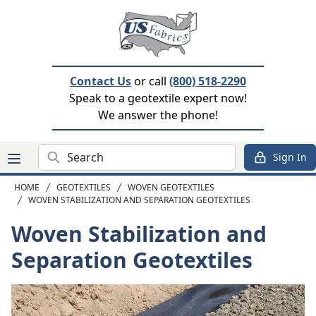
Contact Us
or call
(800) 518-2290
Speak to a geotextile expert now!
We answer the phone!
Search
Sign In
HOME
GEOTEXTILES
WOVEN GEOTEXTILES
WOVEN STABILIZATION AND SEPARATION GEOTEXTILES
Woven Stabilization and
Separation Geotextiles