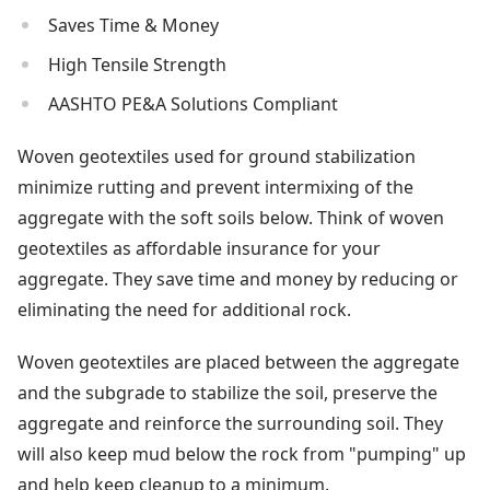
Saves Time & Money
High Tensile Strength
AASHTO PE&A Solutions Compliant
Woven geotextiles used for ground stabilization
minimize rutting and prevent intermixing of the
aggregate with the soft soils below. Think of woven
geotextiles as affordable insurance for your
aggregate. They save time and money by reducing or
eliminating the need for additional rock.
Woven geotextiles are placed between the aggregate
and the subgrade to stabilize the soil, preserve the
aggregate and reinforce the surrounding soil. They
will also keep mud below the rock from "pumping" up
and help keep cleanup to a minimum.