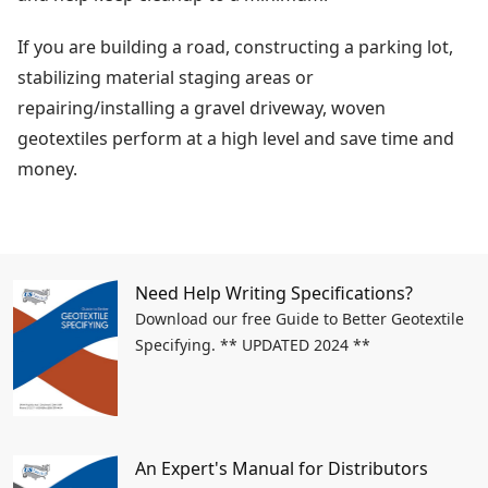
If you are building a road, constructing a parking lot,
stabilizing material staging areas or
repairing/installing a gravel driveway, woven
geotextiles perform at a high level and save time and
money.
Need Help Writing Specifications?
Download our free Guide to Better Geotextile
Specifying. ** UPDATED 2024 **
An Expert's Manual for Distributors