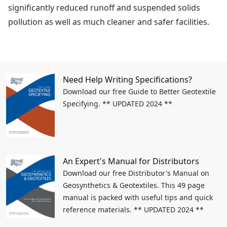
significantly reduced runoff and suspended solids
pollution as well as much cleaner and safer facilities.
Need Help Writing Specifications?
Download our free Guide to Better Geotextile
Specifying. ** UPDATED 2024 **
An Expert's Manual for Distributors
Download our free Distributor's Manual on
Geosynthetics & Geotextiles. This 49 page
manual is packed with useful tips and quick
reference materials. ** UPDATED 2024 **