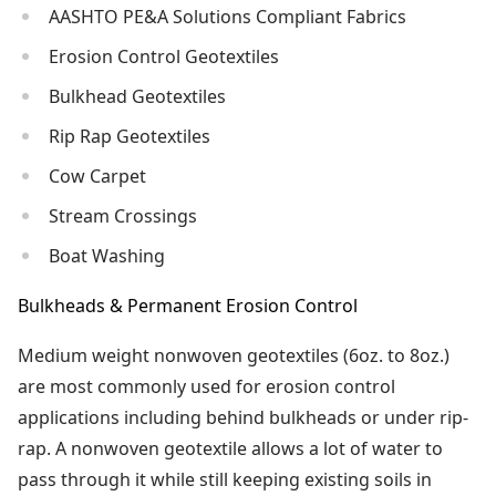
AASHTO PE&A Solutions Compliant Fabrics
Erosion Control Geotextiles
Bulkhead Geotextiles
Rip Rap Geotextiles
Cow Carpet
Stream Crossings
Boat Washing
Bulkheads & Permanent Erosion Control
Medium weight nonwoven geotextiles (6oz. to 8oz.)
are most commonly used for erosion control
applications including behind bulkheads or under rip-
rap. A nonwoven geotextile allows a lot of water to
pass through it while still keeping existing soils in