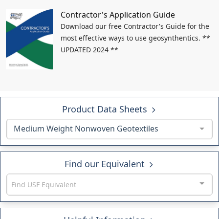
Contractor's Application Guide
Download our free Contractor's Guide for the
most effective ways to use geosynthentics. **
UPDATED 2024 **
Product Data Sheets
Medium Weight Nonwoven Geotextiles
Find our Equivalent
Find USF Equivalent