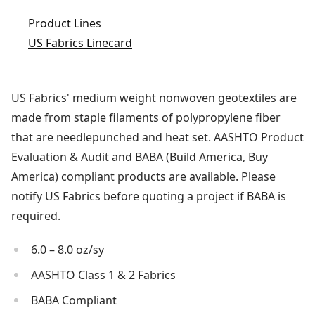
Product Lines
US Fabrics Linecard
US Fabrics' medium weight nonwoven geotextiles are
made from staple filaments of polypropylene fiber
that are needlepunched and heat set. AASHTO Product
Evaluation & Audit and BABA (Build America, Buy
America) compliant products are available. Please
notify US Fabrics before quoting a project if BABA is
required.
6.0 – 8.0 oz/sy
AASHTO Class 1 & 2 Fabrics
BABA Compliant