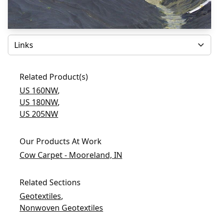
Select
Related Product(s)
US 160NW
,
US 180NW
,
US 205NW
Our Products At Work
Cow Carpet - Mooreland, IN
Related Sections
Geotextiles
,
Nonwoven Geotextiles