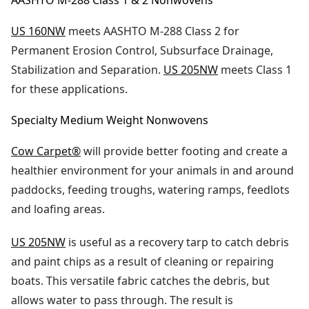
AASHTO M-288 Class 1 & 2 Nonwovens
US 160NW
meets AASHTO M-288 Class 2 for
Permanent Erosion Control, Subsurface Drainage,
Stabilization and Separation.
US 205NW
meets Class 1
for these applications.
Specialty Medium Weight Nonwovens
Cow Carpet®
will provide better footing and create a
healthier environment for your animals in and around
paddocks, feeding troughs, watering ramps, feedlots
and loafing areas.
US 205NW
is useful as a recovery tarp to catch debris
and paint chips as a result of cleaning or repairing
boats. This versatile fabric catches the debris, but
allows water to pass through. The result is