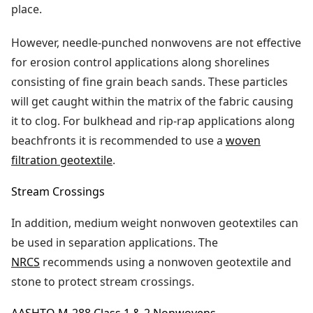
place.
However, needle-punched nonwovens are not effective
for erosion control applications along shorelines
consisting of fine grain beach sands. These particles
will get caught within the matrix of the fabric causing
it to clog. For bulkhead and rip-rap applications along
beachfronts it is recommended to use a
woven
filtration geotextile
.
Stream Crossings
In addition, medium weight nonwoven geotextiles can
be used in separation applications. The
NRCS
recommends using a nonwoven geotextile and
stone to protect stream crossings.