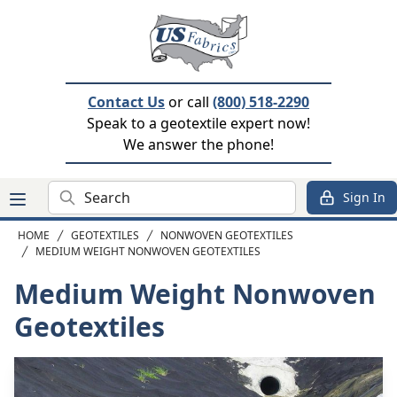
Contact Us
or call
(800) 518-2290
Speak to a geotextile expert now!
We answer the phone!
Search
Sign In
HOME
GEOTEXTILES
NONWOVEN GEOTEXTILES
MEDIUM WEIGHT NONWOVEN GEOTEXTILES
Medium Weight Nonwoven
Geotextiles