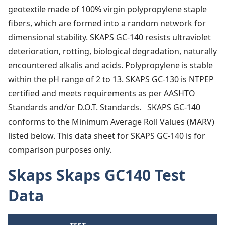
geotextile made of 100% virgin polypropylene staple
fibers, which are formed into a random network for
dimensional stability. SKAPS GC‐140 resists ultraviolet
deterioration, rotting, biological degradation, naturally
encountered alkalis and acids. Polypropylene is stable
within the pH range of 2 to 13. SKAPS GC‐130 is NTPEP
certified and meets requirements as per AASHTO
Standards and/or D.O.T. Standards. SKAPS GC‐140
conforms to the Minimum Average Roll Values (MARV)
listed below. This data sheet for SKAPS GC-140 is for
comparison purposes only.
Skaps Skaps GC140 Test
Data