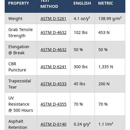
TEST
PROPERTY
ENGLISH
METRIC
METHOD
Weight
ASTM D-5261
4.1 oz/y²
138.99 g/m²
Grab Tensile
ASTM D-4632
102 lbs
453 N
Strength
Elongation
ASTM D-4632
50 %
50 %
@ Break
CBR
ASTM D-6241
300 lbs
1,335 N
Puncture
Trapezoidal
ASTM D-4533
45 lbs
200 N
Tear
UV
Resistance
ASTM D-4355
70 %
70 %
@ 500 Hours
Asphalt
ASTM D-6140
0.24 g/y²
1.1 l/m²
Retention