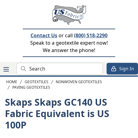
Contact Us
or call
(800) 518-2290
Speak to a geotextile expert now!
We answer the phone!
Search
Sign In
HOME
GEOTEXTILES
NONWOVEN GEOTEXTILES
PAVING GEOTEXTILES
Skaps Skaps GC140
US
Fabric Equivalent is US
100P