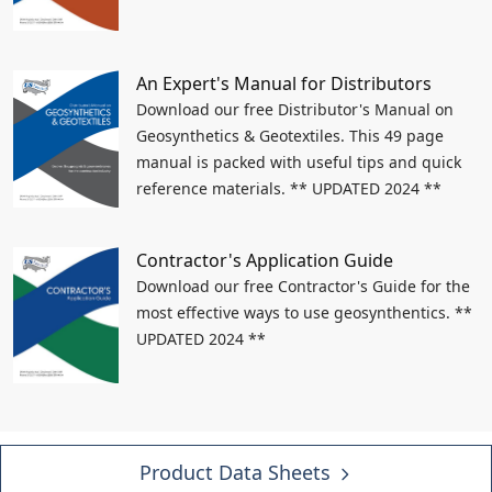
An Expert's Manual for Distributors
Download our free Distributor's Manual on
Geosynthetics & Geotextiles. This 49 page
manual is packed with useful tips and quick
reference materials. ** UPDATED 2024 **
Contractor's Application Guide
Download our free Contractor's Guide for the
most effective ways to use geosynthentics. **
UPDATED 2024 **
Product Data Sheets