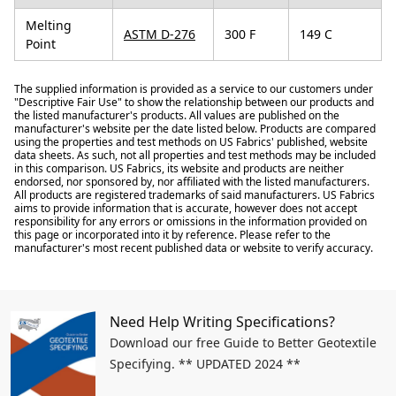
Melting
ASTM D-276
300 F
149 C
Point
The supplied information is provided as a service to our customers under
"Descriptive Fair Use" to show the relationship between our products and
the listed manufacturer's products. All values are published on the
manufacturer's website per the date listed below. Products are compared
using the properties and test methods on US Fabrics' published, website
data sheets. As such, not all properties and test methods may be included
in this comparison. US Fabrics, its website and products are neither
endorsed, nor sponsored by, nor affiliated with the listed manufacturers.
All products are registered trademarks of said manufacturers. US Fabrics
aims to provide information that is accurate, however does not accept
responsibility for any errors or omissions in the information provided on
this page or incorporated into it by reference. Please refer to the
manufacturer's most recent published data or website to verify accuracy.
Need Help Writing Specifications?
Download our free Guide to Better Geotextile
Specifying. ** UPDATED 2024 **