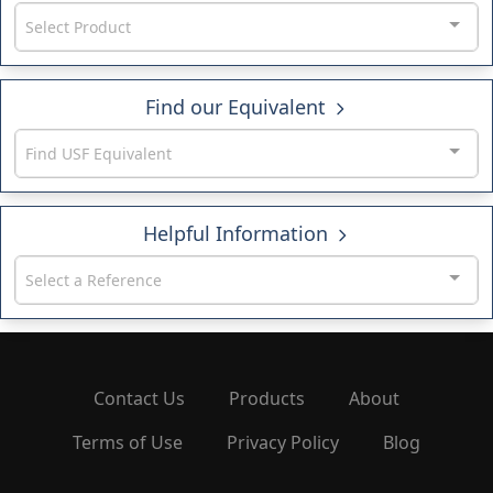
Select Product
Find our Equivalent
Find USF Equivalent
Helpful Information
Select a Reference
Contact Us
Products
About
Terms of Use
Privacy Policy
Blog