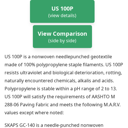
US 100P
(view details)
View Comparison
(side by side)
US 100P is a nonwoven needlepunched geotextile
made of 100% polypropylene staple filaments. US 100P
resists ultraviolet and biological deterioration, rotting,
naturally encountered chemicals, alkalis and acids.
Polypropylene is stable within a pH range of 2 to 13.
US 100P will satisfy the requirements of AASHTO M
288-06 Paving Fabric and meets the following M.A.R.V.
values except where noted:
SKAPS GC‐140 is a needle‐punched nonwoven