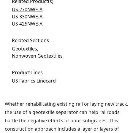
Related Product(s)
US 270NWE-A
,
US 330NWE-A
,
US 425NWE-A
Related Sections
Geotextiles
,
Nonwoven Geotextiles
Product Lines
US Fabrics Linecard
Whether rehabilitating existing rail or laying new track,
the use of a geotextile separator can help railroads
battle the negative effects of poor subgrades. This
construction approach includes a layer or layers of