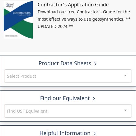
Contractor's Application Guide
Download our free Contractor's Guide for the
most effective ways to use geosynthentics. **
UPDATED 2024 **
Product Data Sheets
Select Product
Find our Equivalent
Find USF Equivalent
Helpful Information