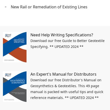
New Rail or Remediation of Existing Lines
Need Help Writing Specifications?
Download our free Guide to Better Geotextile
Specifying. ** UPDATED 2024 **
An Expert's Manual for Distributors
Download our free Distributor's Manual on
Geosynthetics & Geotextiles. This 49 page
manual is packed with useful tips and quick
reference materials. ** UPDATED 2024 **