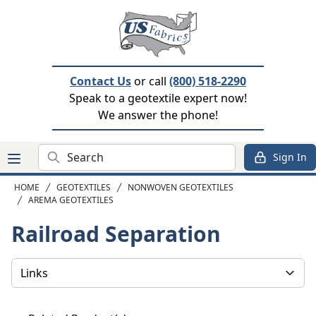
Contact Us
or call
(800) 518-2290
Speak to a geotextile expert now!
We answer the phone!
Search
Sign In
HOME
GEOTEXTILES
NONWOVEN GEOTEXTILES
AREMA GEOTEXTILES
Railroad Separation
Select