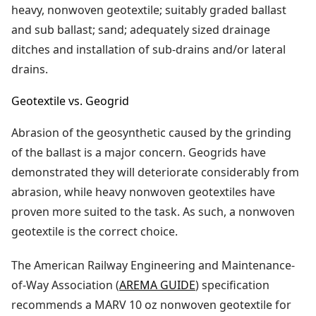
heavy, nonwoven geotextile; suitably graded ballast
and sub ballast; sand; adequately sized drainage
ditches and installation of sub-drains and/or lateral
drains.
Geotextile vs. Geogrid
Abrasion of the geosynthetic caused by the grinding
of the ballast is a major concern. Geogrids have
demonstrated they will deteriorate considerably from
abrasion, while heavy nonwoven geotextiles have
proven more suited to the task. As such, a nonwoven
geotextile is the correct choice.
The American Railway Engineering and Maintenance-
of-Way Association (
AREMA GUIDE
) specification
recommends a MARV 10 oz nonwoven geotextile for