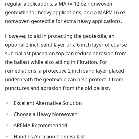
regular applications; a MARV 12 oz nonwoven
geotextile for heavy applications; and a MARV 16 oz
nonwoven geotextile for extra heavy applications.
However, to aid in protecting the geotextile, an
optional 2 inch sand layer or a 6 inch layer of coarse
sub-ballast placed on top can reduce abrasion from
the ballast while also aiding in filtration. For
remediations, a protective 2 inch sand layer placed
underneath the geotextile can help protect it from
punctures and abrasion from the old ballast.
Excellent Alternative Solution
Choose a Heavy Nonwoven
AREMA Recommended
Handles Abrasion from Ballast