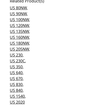
Related Product(s)
US 80NW
,
US 90NW
,
US 100NW
,
US 120NW
,
US 135NW
,
US 160NW
,
US 180NW
,
US 205NW
,
US 230
,
US 230C
,
US 350
,
US 640
,
US 670
,
US 830
,
US 840
,
US 1540
,
US 2020