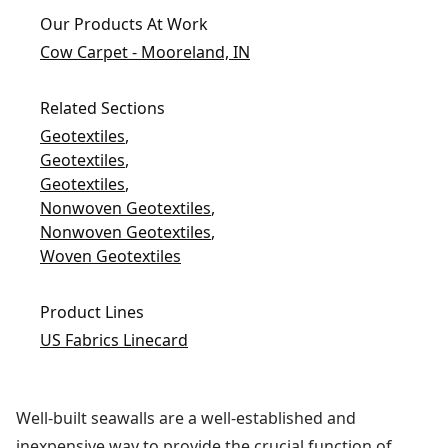
Our Products At Work
Cow Carpet - Mooreland, IN
Related Sections
Geotextiles
,
Geotextiles
,
Geotextiles
,
Nonwoven Geotextiles
,
Nonwoven Geotextiles
,
Woven Geotextiles
Product Lines
US Fabrics Linecard
Well-built seawalls are a well-established and
inexpensive way to provide the crucial function of