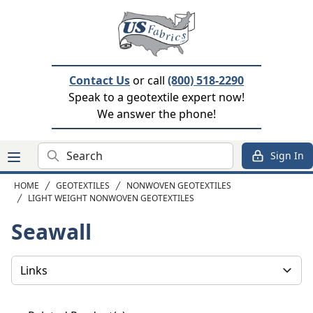
Contact Us
or call
(800) 518-2290
Speak to a geotextile expert now!
We answer the phone!
Search
Sign In
HOME
GEOTEXTILES
NONWOVEN GEOTEXTILES
LIGHT WEIGHT NONWOVEN GEOTEXTILES
Seawall
Select