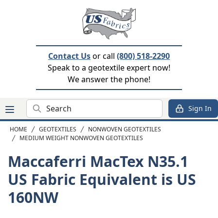
Contact Us
or call
(800) 518-2290
Speak to a geotextile expert now!
We answer the phone!
Search
Sign In
HOME
GEOTEXTILES
NONWOVEN GEOTEXTILES
MEDIUM WEIGHT NONWOVEN GEOTEXTILES
Maccaferri MacTex N35.1
US Fabric Equivalent is US
160NW