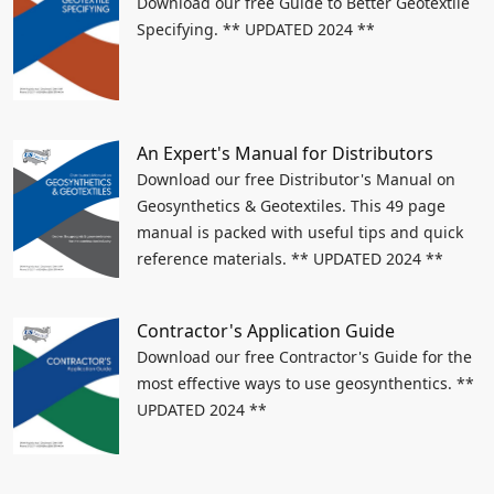
Download our free Guide to Better Geotextile
Specifying. ** UPDATED 2024 **
An Expert's Manual for Distributors
Download our free Distributor's Manual on
Geosynthetics & Geotextiles. This 49 page
manual is packed with useful tips and quick
reference materials. ** UPDATED 2024 **
Contractor's Application Guide
Download our free Contractor's Guide for the
most effective ways to use geosynthentics. **
UPDATED 2024 **