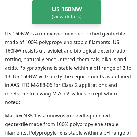
US 160NW
(view details)
US 160NW is a nonwoven needlepunched geotextile
made of 100% polypropylene staple filaments. US
160NW resists ultraviolet and biological deterioration,
rotting, naturally encountered chemicals, alkalis and
acids. Polypropylene is stable within a pH range of 2 to
13. US 160NW will satisfy the requirements as outlined
in AASHTO M-288-06 for Class 2 applications and
meets the following M.A.R.V. values except where
noted:
MacTex N35.1 is a nonwoven needle-punched
geotextile made from 100% polypropylene staple
filaments. Polypropylene is stable within a pH range of