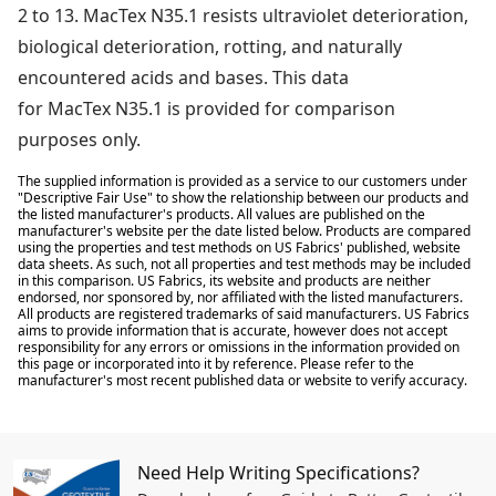
2 to 13. MacTex N35.1 resists ultraviolet deterioration,
biological deterioration, rotting, and naturally
encountered acids and bases. This data
for MacTex N35.1 is provided for comparison
purposes only.
The supplied information is provided as a service to our customers under
"Descriptive Fair Use" to show the relationship between our products and
the listed manufacturer's products. All values are published on the
manufacturer's website per the date listed below. Products are compared
using the properties and test methods on US Fabrics' published, website
data sheets. As such, not all properties and test methods may be included
in this comparison. US Fabrics, its website and products are neither
endorsed, nor sponsored by, nor affiliated with the listed manufacturers.
All products are registered trademarks of said manufacturers. US Fabrics
aims to provide information that is accurate, however does not accept
responsibility for any errors or omissions in the information provided on
this page or incorporated into it by reference. Please refer to the
manufacturer's most recent published data or website to verify accuracy.
Need Help Writing Specifications?