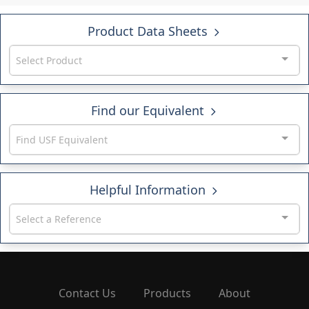
Product Data Sheets
Select Product
Find our Equivalent
Find USF Equivalent
Helpful Information
Select a Reference
Contact Us
Products
About