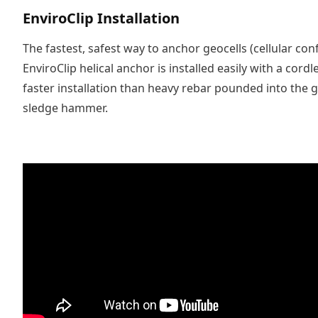
EnviroClip Installation
The fastest, safest way to anchor geocells (cellular co
EnviroClip helical anchor is installed easily with a cordle
faster installation than heavy rebar pounded into the 
sledge hammer.