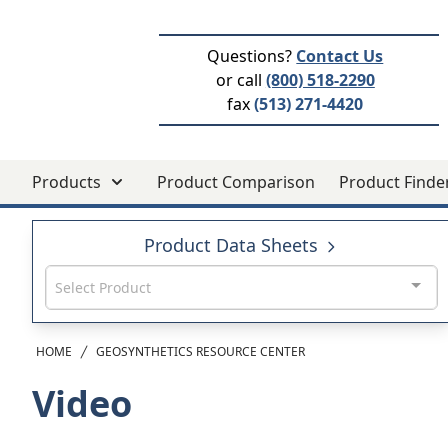
Questions?
Contact Us
or call
(800) 518-2290
fax
(513) 271-4420
Products
Product Comparison
Product Finde
Product Data Sheets
Select Product
HOME
GEOSYNTHETICS RESOURCE CENTER
Video