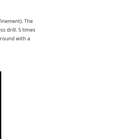
nfinement). The
ss drill. 5 times
ground with a