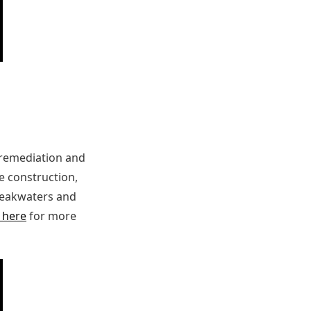
 remediation and
ge construction,
breakwaters and
k here
for more