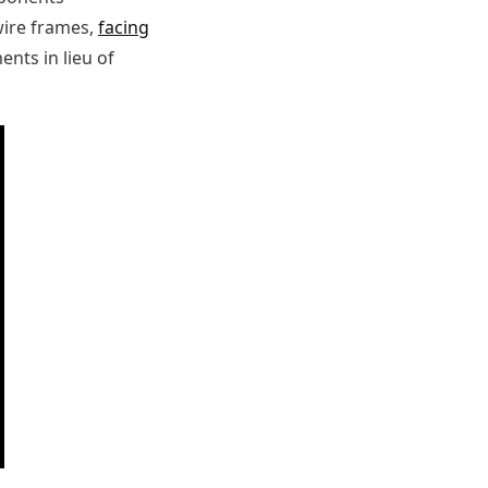
 wire frames,
facing
nts in lieu of