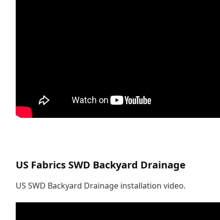
US Fabrics SWD Backyard Drainage
US SWD Backyard Drainage installation video.