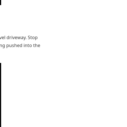
avel driveway. Stop
ing pushed into the