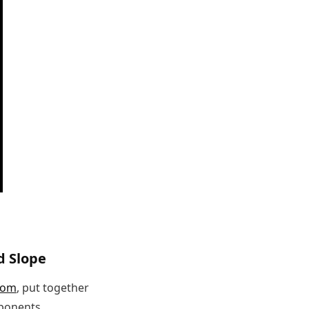
d Slope
com
, put together
mponents