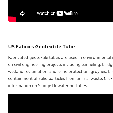
US Fabrics Geotextile Tube
Fabricated geotextile tubes are used in environmental
on civil engineering projects including tunneling, brid
wetland reclamation, shoreline protection, groynes, 
containment of solid particles from animal waste.
Clic
information on Sludge Dewatering Tubes.