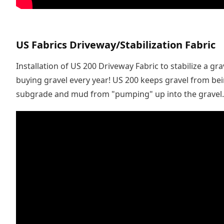
US Fabrics Driveway/Stabilization Fabric
Installation of US 200 Driveway Fabric to stabilize a gr
buying gravel every year! US 200 keeps gravel from be
subgrade and mud from "pumping" up into the gravel.