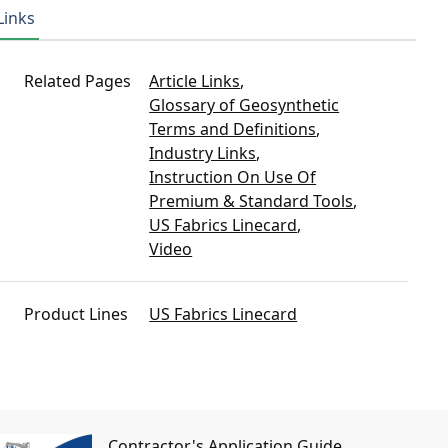
Links
Related Pages
Article Links
,
Glossary of Geosynthetic
Terms and Definitions
,
Industry Links
,
Instruction On Use Of
Premium & Standard Tools
,
US Fabrics Linecard
,
Video
Product Lines
US Fabrics Linecard
Contractor's Application Guide