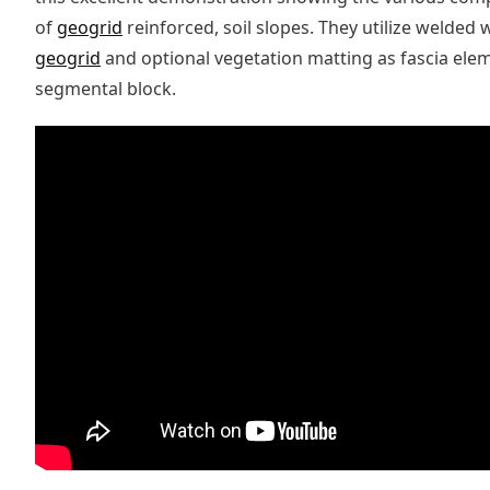
of
geogrid
reinforced, soil slopes. They utilize welded
geogrid
and optional vegetation matting as fascia eleme
segmental block.