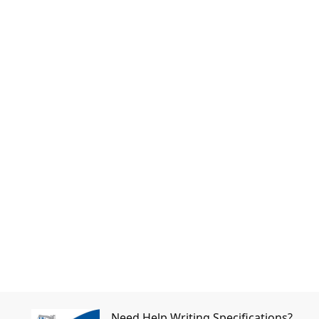
Need Help Writing Specifications?