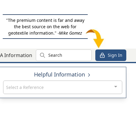
"The premium content is far and away
the best source on the web for
geotextile information."
-Mike Gomez
Search
A Information
Sign In
Helpful Information
Select a Reference