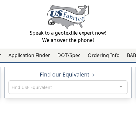
Speak to a geotextile expert now!
We answer the phone!
r
Application Finder
DOT/Spec
Ordering Info
BAB
Find our Equivalent
Find USF Equivalent