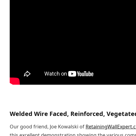
Welded Wire Faced, Reinforced, Vegetate
Our good friend, Joe Kowalski of
RetainingWallExpert.
this excellent demonstration showing the various co