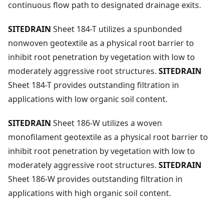
continuous flow path to designated drainage exits.
SITEDRAIN
Sheet 184-T utilizes a spunbonded
nonwoven geotextile as a physical root barrier to
inhibit root penetration by vegetation with low to
moderately aggressive root structures.
SITEDRAIN
Sheet 184-T provides outstanding filtration in
applications with low organic soil content.
SITEDRAIN
Sheet 186-W utilizes a woven
monofilament geotextile as a physical root barrier to
inhibit root penetration by vegetation with low to
moderately aggressive root structures.
SITEDRAIN
Sheet 186-W provides outstanding filtration in
applications with high organic soil content.