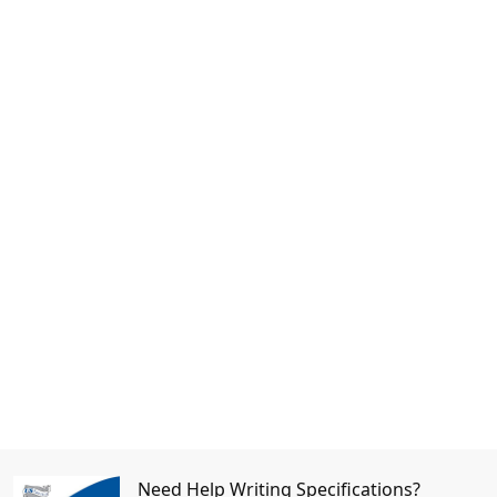
Need Help Writing Specifications?