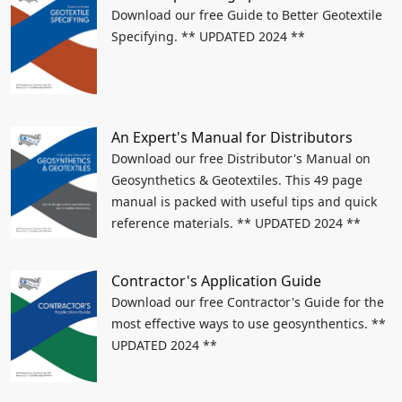
Download our free Guide to Better Geotextile
Specifying. ** UPDATED 2024 **
An Expert's Manual for Distributors
Download our free Distributor's Manual on
Geosynthetics & Geotextiles. This 49 page
manual is packed with useful tips and quick
reference materials. ** UPDATED 2024 **
Contractor's Application Guide
Download our free Contractor's Guide for the
most effective ways to use geosynthentics. **
UPDATED 2024 **