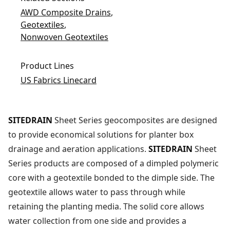
AWD Composite Drains
,
Geotextiles
,
Nonwoven Geotextiles
Product Lines
US Fabrics Linecard
SITEDRAIN
Sheet Series geocomposites are designed
to provide economical solutions for planter box
drainage and aeration applications.
SITEDRAIN
Sheet
Series products are composed of a dimpled polymeric
core with a geotextile bonded to the dimple side. The
geotextile allows water to pass through while
retaining the planting media. The solid core allows
water collection from one side and provides a