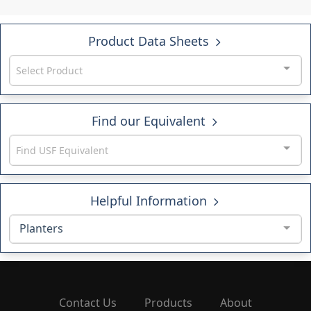
Product Data Sheets
Select Product
Find our Equivalent
Find USF Equivalent
Helpful Information
Planters
Contact Us
Products
About