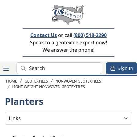
Contact Us
or call
(800) 518-2290
Speak to a geotextile expert now!
We answer the phone!
Search
Sign In
HOME
GEOTEXTILES
NONWOVEN GEOTEXTILES
LIGHT WEIGHT NONWOVEN GEOTEXTILES
Planters
Select