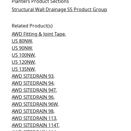
Planters Product Sections
Structural Wall Drainage SS Product Group
Related Product(s)
AWD Fitting & Joint Tape
,
US 80NW
,
US 90NW
,
US 100NW
,
US 120NW
,
US 135NW
,
AWD SITEDRAIN 93
,
AWD SITEDRAIN 94
,
AWD SITEDRAIN 94T
,
AWD SITEDRAIN 96
,
AWD SITEDRAIN 96W
,
AWD SITEDRAIN 98
,
AWD SITEDRAIN 113
,
AWD SITEDRAIN 114T
,