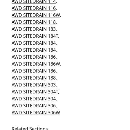
AWD SITEDRAIN 114
,
AWD SITEDRAIN 116
,
AWD SITEDRAIN 116W
,
AWD SITEDRAIN 118
,
AWD SITEDRAIN 183
,
AWD SITEDRAIN 184T
,
AWD SITEDRAIN 184
,
AWD SITEDRAIN 184
,
AWD SITEDRAIN 186
,
AWD SITEDRAIN 186W
,
AWD SITEDRAIN 186
,
AWD SITEDRAIN 188
,
AWD SITEDRAIN 303
,
AWD SITEDRAIN 304T
,
AWD SITEDRAIN 304
,
AWD SITEDRAIN 306
,
AWD SITEDRAIN 306W
Related Sections