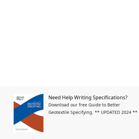
Need Help Writing Specifications?
Download our free Guide to Better
Geotextile Specifying. ** UPDATED 2024 **