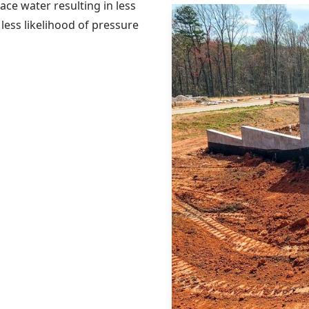
ce water resulting in less
less likelihood of pressure