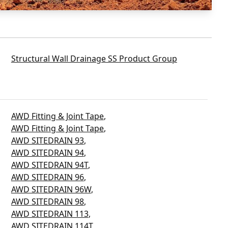
Structural Wall Drainage SS Product Group
AWD Fitting & Joint Tape
,
AWD Fitting & Joint Tape
,
AWD SITEDRAIN 93
,
AWD SITEDRAIN 94
,
AWD SITEDRAIN 94T
,
AWD SITEDRAIN 96
,
AWD SITEDRAIN 96W
,
AWD SITEDRAIN 98
,
AWD SITEDRAIN 113
,
AWD SITEDRAIN 114T
,