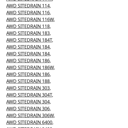
AWD SITEDRAIN 114
,
AWD SITEDRAIN 116
,
AWD SITEDRAIN 116W
,
AWD SITEDRAIN 118
,
AWD SITEDRAIN 183
,
AWD SITEDRAIN 184T
,
AWD SITEDRAIN 184
,
AWD SITEDRAIN 184
,
AWD SITEDRAIN 186
,
AWD SITEDRAIN 186W
,
AWD SITEDRAIN 186
,
AWD SITEDRAIN 188
,
AWD SITEDRAIN 303
,
AWD SITEDRAIN 304T
,
AWD SITEDRAIN 304
,
AWD SITEDRAIN 306
,
AWD SITEDRAIN 306W
,
AWD SITEDRAIN 6400
,