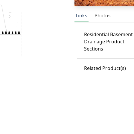
Links
Photos
Residential Basement
Drainage Product
Sections
Related Product(s)