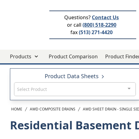
Questions?
Contact Us
or call
(800) 518-2290
fax
(513) 271-4420
Products
Product Comparison
Product Finde
Product Data Sheets
Select Product
HOME
AWD COMPOSITE DRAINS
AWD SHEET DRAIN - SINGLE SI
Residential Basement 