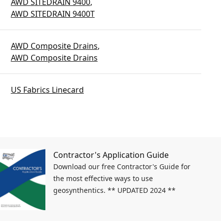
AWD SITEDRAIN 9400
,
AWD SITEDRAIN 9400T
AWD Composite Drains
,
AWD Composite Drains
US Fabrics Linecard
Contractor's Application Guide
Download our free Contractor's Guide for
the most effective ways to use
geosynthentics. ** UPDATED 2024 **