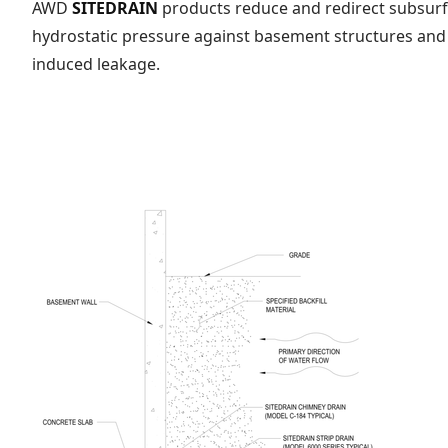
AWD
SITEDRAIN
products reduce and redirect subsurfa
hydrostatic pressure against basement structures and 
induced leakage.