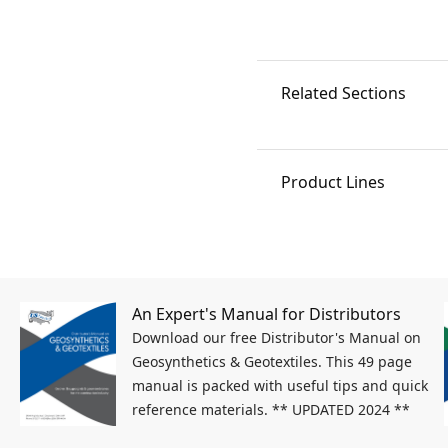
Related Sections
Product Lines
An Expert's Manual for Distributors
Download our free Distributor's Manual on
Geosynthetics & Geotextiles. This 49 page
manual is packed with useful tips and quick
reference materials. ** UPDATED 2024 **