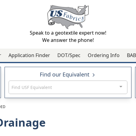
Speak to a geotextile expert now!
We answer the phone!
r
Application Finder
DOT/Spec
Ordering Info
BAB
Find our Equivalent
Find USF Equivalent
DED
Drainage