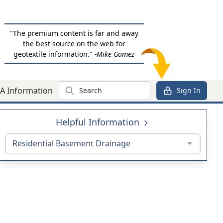
"The premium content is far and away
the best source on the web for
geotextile information."
-Mike Gomez
Search
A Information
Sign In
Helpful Information
Residential Basement Drainage