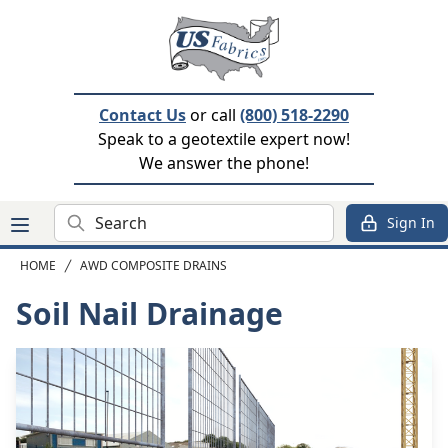
Contact Us
or call
(800) 518-2290
Speak to a geotextile expert now!
We answer the phone!
Search
Sign In
HOME
AWD COMPOSITE DRAINS
Soil Nail Drainage