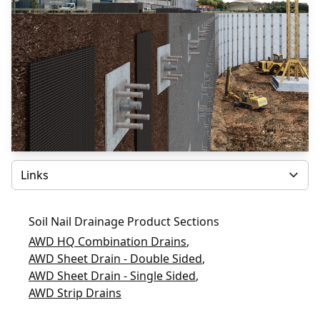
Select
Soil Nail Drainage Product Sections
AWD HQ Combination Drains
,
AWD Sheet Drain - Double Sided
,
AWD Sheet Drain - Single Sided
,
AWD Strip Drains