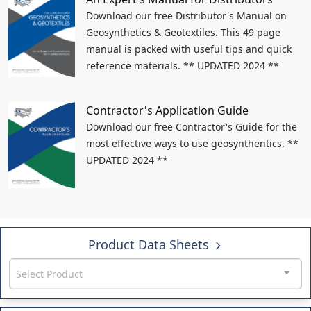
Download our free Distributor's Manual on
Geosynthetics & Geotextiles. This 49 page
manual is packed with useful tips and quick
reference materials. ** UPDATED 2024 **
Contractor's Application Guide
Download our free Contractor's Guide for the
most effective ways to use geosynthentics. **
UPDATED 2024 **
Product Data Sheets
Select Product