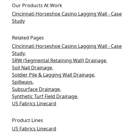
Our Products At Work
Cincinnati Horseshoe Casino Lagging Wall - Case
Study
Related Pages
Cincinnati Horseshoe Casino Lagging Wall - Case
Study
,
SRW (Segmental Retaining Wall) Drainage
,
Soil Nail Drainage
,
Soldier Pile & Lagging Wall Drainage
,
Spillways
,
Subsurface Drainage
,
Synthetic Turf Field Drainage
,
US Fabrics Linecard
Product Lines
US Fabrics Linecard