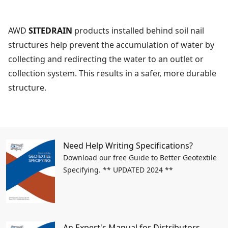
AWD
SITEDRAIN
products installed behind soil nail
structures help prevent the accumulation of water by
collecting and redirecting the water to an outlet or
collection system. This results in a safer, more durable
structure.
Need Help Writing Specifications?
Download our free Guide to Better Geotextile
Specifying. ** UPDATED 2024 **
An Expert's Manual for Distributors