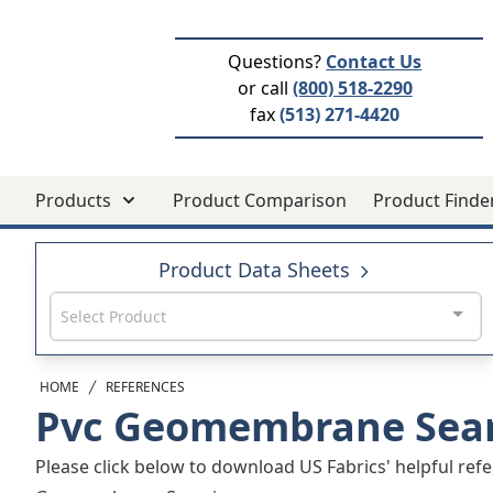
Questions?
Contact Us
or call
(800) 518-2290
fax
(513) 271-4420
Products
Product Comparison
Product Finde
Product Data Sheets
Select Product
HOME
REFERENCES
Pvc Geomembrane Sea
Please click below to download US Fabrics' helpful refe