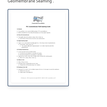
Geomembrane Seaming .