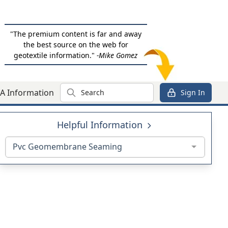
"The premium content is far and away
the best source on the web for
geotextile information."
-Mike Gomez
Search
A Information
Sign In
Helpful Information
Pvc Geomembrane Seaming