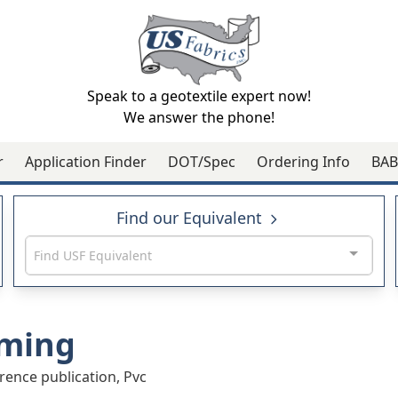
Speak to a geotextile expert now!
We answer the phone!
r
Application Finder
DOT/Spec
Ordering Info
BAB
Find our Equivalent
Find USF Equivalent
ming
rence publication, Pvc