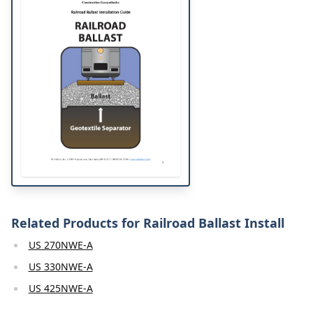
Related Products for Railroad Ballast Install
US 270NWE-A
US 330NWE-A
US 425NWE-A