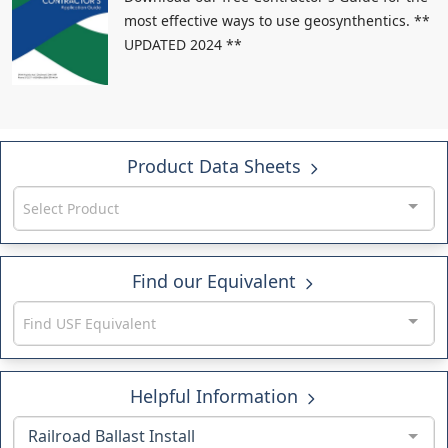
most effective ways to use geosynthentics. **
UPDATED 2024 **
Product Data Sheets
Select Product
Find our Equivalent
Find USF Equivalent
Helpful Information
Railroad Ballast Install