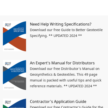
Need Help Writing Specifications?
Download our free Guide to Better Geotextile
Specifying. ** UPDATED 2024 **
An Expert's Manual for Distributors
Download our free Distributor's Manual on
Geosynthetics & Geotextiles. This 49 page
manual is packed with useful tips and quick
reference materials. ** UPDATED 2024 **
Contractor's Application Guide
Download our free Contractor's Guide for the