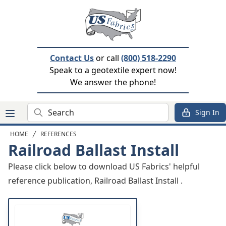
Contact Us
or call
(800) 518-2290
Speak to a geotextile expert now!
We answer the phone!
Search
Sign In
HOME
REFERENCES
Railroad Ballast Install
Please click below to download US Fabrics' helpful
reference publication, Railroad Ballast Install .