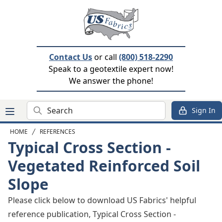
Contact Us
or call
(800) 518-2290
Speak to a geotextile expert now!
We answer the phone!
Search
Sign In
HOME
REFERENCES
Typical Cross Section -
Vegetated Reinforced Soil
Slope
Please click below to download US Fabrics' helpful
reference publication, Typical Cross Section -