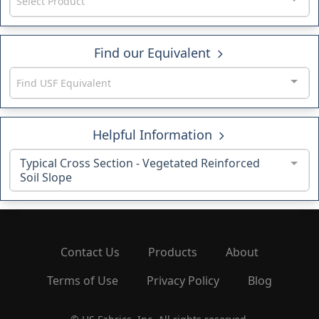
Select Product
Find our Equivalent
Find USF Equivalent
Helpful Information
Typical Cross Section - Vegetated Reinforced
Soil Slope
Contact Us
Products
About
Terms of Use
Privacy Policy
Blog