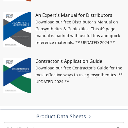
An Expert's Manual for Distributors
Download our free Distributor's Manual on
Geosynthetics & Geotextiles. This 49 page
manual is packed with useful tips and quick
reference materials. ** UPDATED 2024 **
Contractor's Application Guide
Download our free Contractor's Guide for the
most effective ways to use geosynthentics. **
UPDATED 2024 **
Product Data Sheets