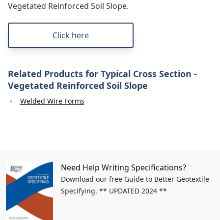
Vegetated Reinforced Soil Slope.
Click here
Related Products for Typical Cross Section -
Vegetated Reinforced Soil Slope
Welded Wire Forms
Need Help Writing Specifications?
Download our free Guide to Better Geotextile
Specifying. ** UPDATED 2024 **