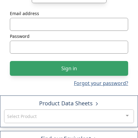
Email address
Password
Sign in
Forgot your password?
Product Data Sheets
Select Product