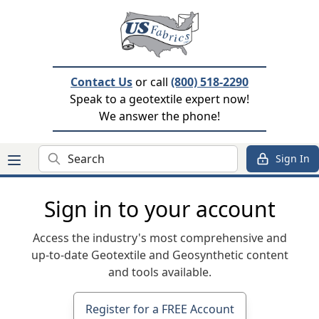
Contact Us
or call
(800) 518-2290
Speak to a geotextile expert now!
We answer the phone!
Search
Sign In
Sign in to your account
Access the industry's most comprehensive and
up-to-date Geotextile and Geosynthetic content
and tools available.
Register for a FREE Account