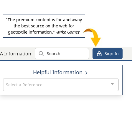
"The premium content is far and away
the best source on the web for
geotextile information."
-Mike Gomez
Search
A Information
Sign In
Helpful Information
Select a Reference