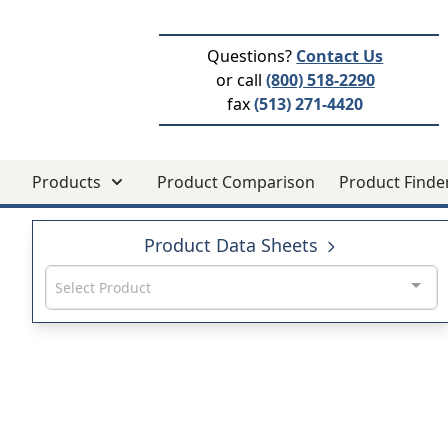
Questions?
Contact Us
or call
(800) 518-2290
fax
(513) 271-4420
Products
Product Comparison
Product Finde
Product Data Sheets
Select Product