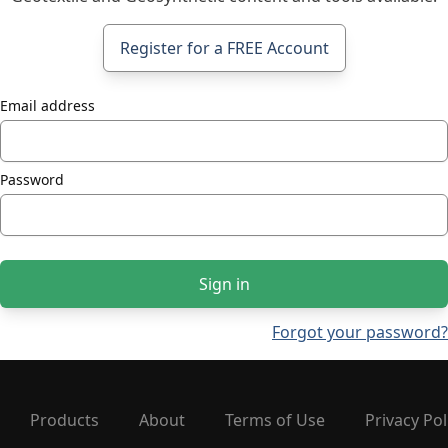
Register for a FREE Account
Email address
Password
Sign in
Forgot your password?
Products
About
Terms of Use
Privacy Pol