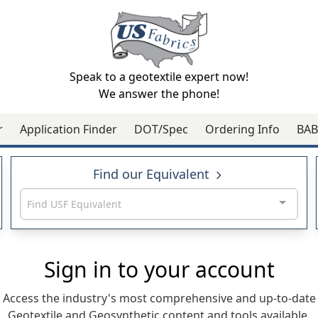
Speak to a geotextile expert now!
We answer the phone!
r
Application Finder
DOT/Spec
Ordering Info
BAB
Find our Equivalent
Find USF Equivalent
Sign in to your account
Access the industry's most comprehensive and up-to-date
Geotextile and Geosynthetic content and tools available.