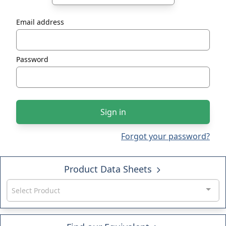
Email address
Password
Sign in
Forgot your password?
Product Data Sheets
Select Product