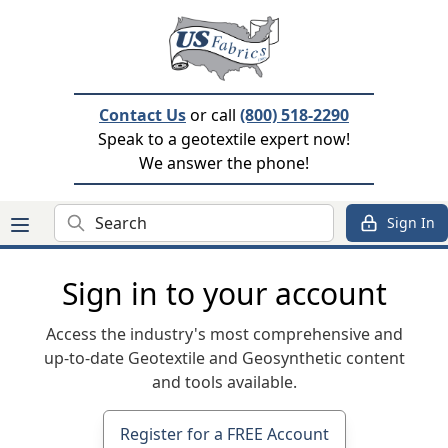
Contact Us
or call
(800) 518-2290
Speak to a geotextile expert now!
We answer the phone!
Search
Sign In
Sign in to your account
Access the industry's most comprehensive and
up-to-date Geotextile and Geosynthetic content
and tools available.
Register for a FREE Account