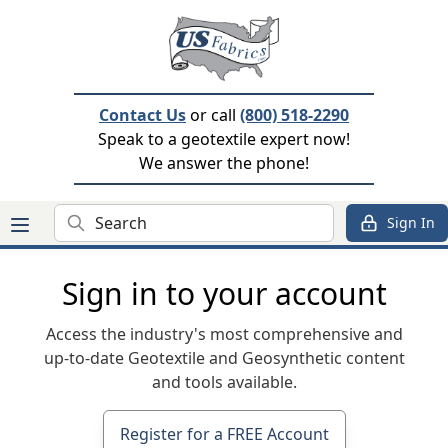
Contact Us
or call
(800) 518-2290
Speak to a geotextile expert now!
We answer the phone!
Search
Sign In
Sign in to your account
Access the industry's most comprehensive and
up-to-date Geotextile and Geosynthetic content
and tools available.
Register for a FREE Account