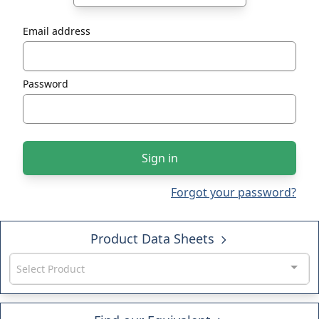
Email address
Password
Sign in
Forgot your password?
Product Data Sheets
Select Product