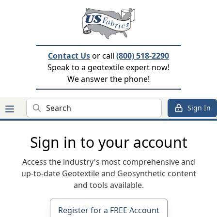
Contact Us
or call
(800) 518-2290
Speak to a geotextile expert now!
We answer the phone!
Search
Sign In
Sign in to your account
Access the industry's most comprehensive and
up-to-date Geotextile and Geosynthetic content
and tools available.
Register for a FREE Account