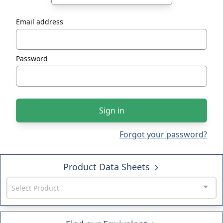
Email address
Password
Sign in
Forgot your password?
Product Data Sheets
Select Product