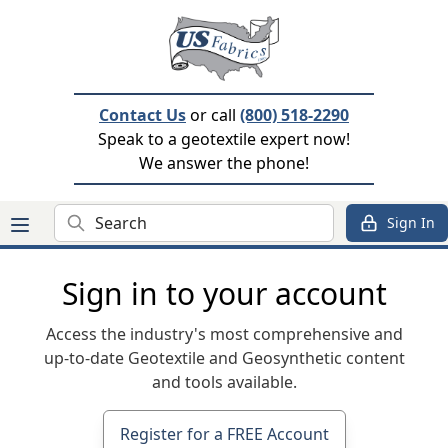
Contact Us
or call
(800) 518-2290
Speak to a geotextile expert now!
We answer the phone!
Search
Sign In
Sign in to your account
Access the industry's most comprehensive and
up-to-date Geotextile and Geosynthetic content
and tools available.
Register for a FREE Account