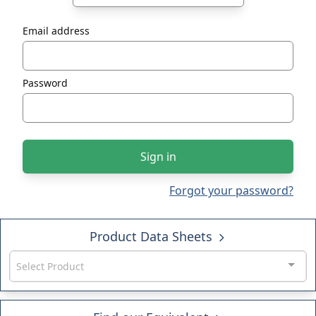
Email address
Password
Sign in
Forgot your password?
Product Data Sheets
Select Product