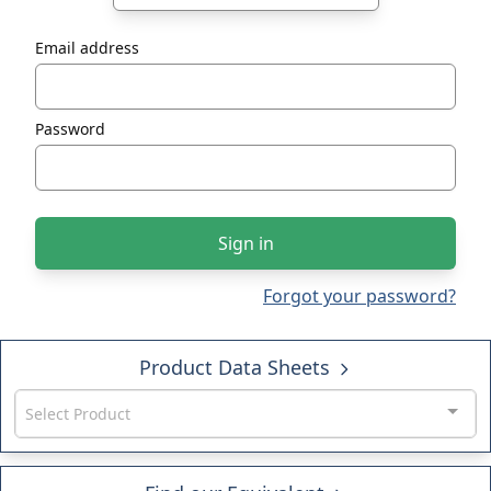
Email address
Password
Sign in
Forgot your password?
Product Data Sheets
Select Product