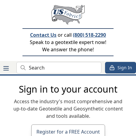
Contact Us
or call
(800) 518-2290
Speak to a geotextile expert now!
We answer the phone!
Search
Sign In
Sign in to your account
Access the industry's most comprehensive and
up-to-date Geotextile and Geosynthetic content
and tools available.
Register for a FREE Account