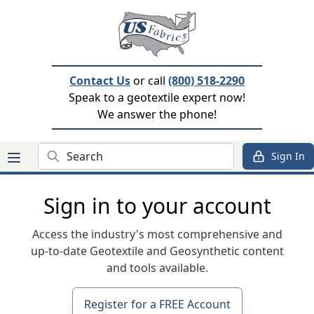
Contact Us
or call
(800) 518-2290
Speak to a geotextile expert now!
We answer the phone!
Search
Sign In
Sign in to your account
Access the industry's most comprehensive and
up-to-date Geotextile and Geosynthetic content
and tools available.
Register for a FREE Account