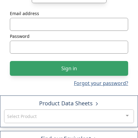
Email address
Password
Sign in
Forgot your password?
Product Data Sheets
Select Product