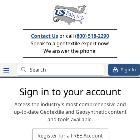
Contact Us
or call
(800) 518-2290
Speak to a geotextile expert now!
We answer the phone!
Search
Sign In
Sign in to your account
Access the industry's most comprehensive and
up-to-date Geotextile and Geosynthetic content
and tools available.
Register for a FREE Account