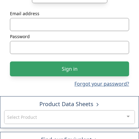
Email address
Password
Sign in
Forgot your password?
Product Data Sheets
Select Product