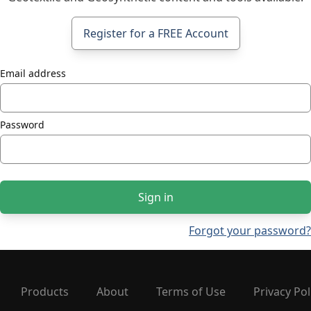
Register for a FREE Account
Email address
Password
Sign in
Forgot your password?
Products
About
Terms of Use
Privacy Pol