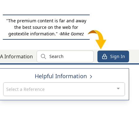
"The premium content is far and away
the best source on the web for
geotextile information."
-Mike Gomez
Search
A Information
Sign In
Helpful Information
Select a Reference