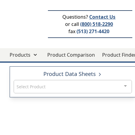
Questions?
Contact Us
or call
(800) 518-2290
fax
(513) 271-4420
Products
Product Comparison
Product Finde
Product Data Sheets
Select Product