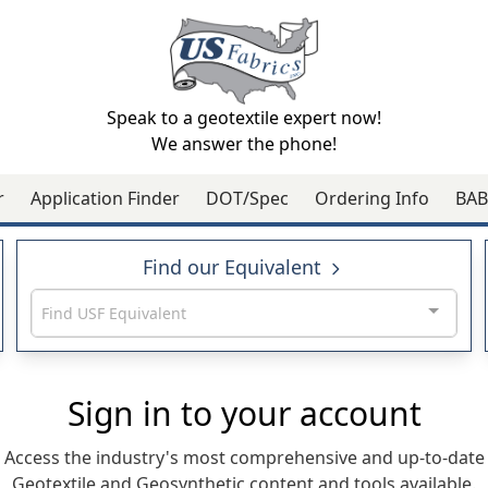
Speak to a geotextile expert now!
We answer the phone!
r
Application Finder
DOT/Spec
Ordering Info
BAB
Find our Equivalent
Find USF Equivalent
Sign in to your account
Access the industry's most comprehensive and up-to-date
Geotextile and Geosynthetic content and tools available.