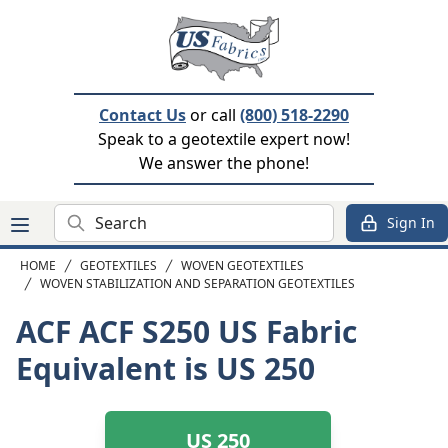
Contact Us
or call
(800) 518-2290
Speak to a geotextile expert now!
We answer the phone!
Search
Sign In
HOME
GEOTEXTILES
WOVEN GEOTEXTILES
WOVEN STABILIZATION AND SEPARATION GEOTEXTILES
ACF ACF S250
US Fabric
Equivalent is US 250
US 250