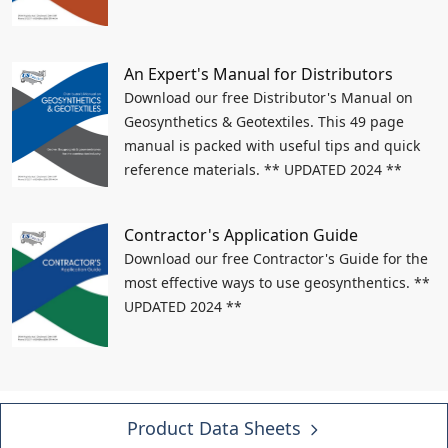
An Expert's Manual for Distributors
Download our free Distributor's Manual on
Geosynthetics & Geotextiles. This 49 page
manual is packed with useful tips and quick
reference materials. ** UPDATED 2024 **
Contractor's Application Guide
Download our free Contractor's Guide for the
most effective ways to use geosynthentics. **
UPDATED 2024 **
Product Data Sheets