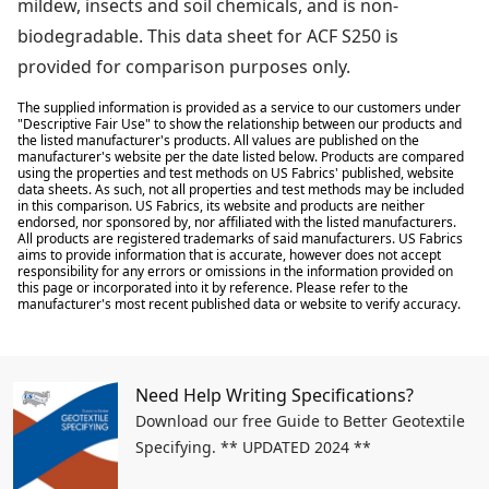
mildew, insects and soil chemicals, and is non-
biodegradable. This data sheet for ACF S250 is
provided for comparison purposes only.
The supplied information is provided as a service to our customers under
"Descriptive Fair Use" to show the relationship between our products and
the listed manufacturer's products. All values are published on the
manufacturer's website per the date listed below. Products are compared
using the properties and test methods on US Fabrics' published, website
data sheets. As such, not all properties and test methods may be included
in this comparison. US Fabrics, its website and products are neither
endorsed, nor sponsored by, nor affiliated with the listed manufacturers.
All products are registered trademarks of said manufacturers. US Fabrics
aims to provide information that is accurate, however does not accept
responsibility for any errors or omissions in the information provided on
this page or incorporated into it by reference. Please refer to the
manufacturer's most recent published data or website to verify accuracy.
Need Help Writing Specifications?
Download our free Guide to Better Geotextile
Specifying. ** UPDATED 2024 **