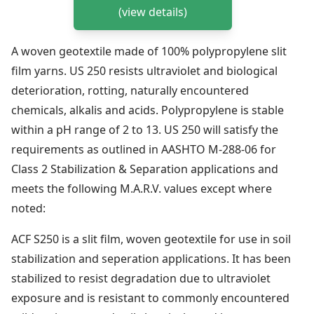
(view details)
A woven geotextile made of 100% polypropylene slit
film yarns. US 250 resists ultraviolet and biological
deterioration, rotting, naturally encountered
chemicals, alkalis and acids. Polypropylene is stable
within a pH range of 2 to 13. US 250 will satisfy the
requirements as outlined in AASHTO M-288-06 for
Class 2 Stabilization & Separation applications and
meets the following M.A.R.V. values except where
noted:
ACF S250 is a slit film, woven geotextile for use in soil
stabilization and seperation applications. It has been
stabilized to resist degradation due to ultraviolet
exposure and is resistant to commonly encountered