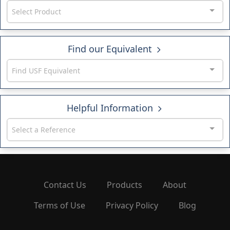
Select Product
Find our Equivalent
Find USF Equivalent
Helpful Information
Select a Reference
Contact Us
Products
About
Terms of Use
Privacy Policy
Blog