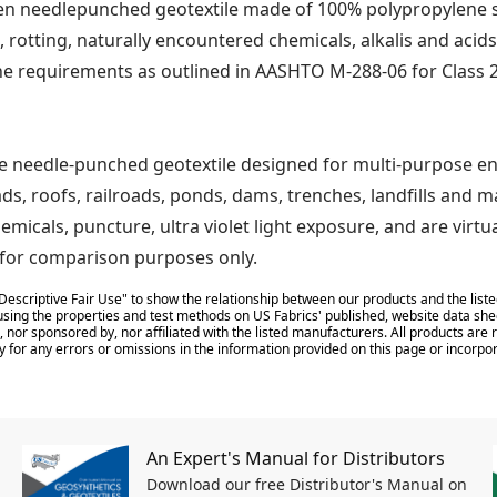
 needlepunched geotextile made of 100% polypropylene sta
, rotting, naturally encountered chemicals, alkalis and acids
he requirements as outlined in AASHTO M-288-06 for Class 2
ne needle-punched geotextile designed for multi-purpose e
ads, roofs, railroads, ponds, dams, trenches, landfills and 
hemicals, puncture, ultra violet light exposure, and are vir
d for comparison purposes only.
Descriptive Fair Use" to show the relationship between our products and the liste
sing the properties and test methods on US Fabrics' published, website data shee
 nor sponsored by, nor affiliated with the listed manufacturers. All products ar
y for any errors or omissions in the information provided on this page or incorpor
An Expert's Manual for Distributors
Download our free Distributor's Manual on