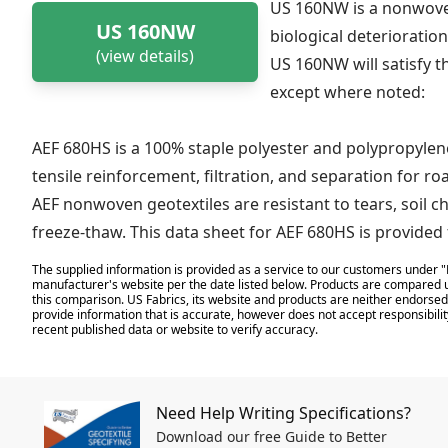
US 160NW is a nonwoven
US 160NW
biological deterioration
(view details)
US 160NW will satisfy t
except where noted:
AEF 680HS is a 100% staple polyester and polypropyle
tensile reinforcement, filtration, and separation for ro
AEF nonwoven geotextiles are resistant to tears, soil c
freeze-thaw. This data sheet for AEF 680HS is provide
The supplied information is provided as a service to our customers under "
manufacturer's website per the date listed below. Products are compared u
this comparison. US Fabrics, its website and products are neither endorsed,
provide information that is accurate, however does not accept responsibilit
recent published data or website to verify accuracy.
Need Help Writing Specifications?
Download our free Guide to Better