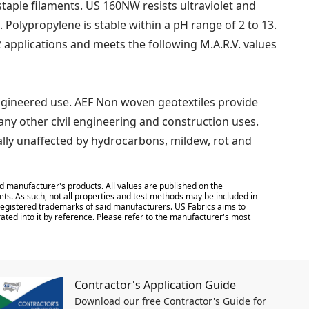
ple filaments. US 160NW resists ultraviolet and
. Polypropylene is stable within a pH range of 2 to 13.
 applications and meets the following M.A.R.V. values
ngineered use. AEF Non woven geotextiles provide
many other civil engineering and construction uses.
tually unaffected by hydrocarbons, mildew, rot and
d manufacturer's products. All values are published on the
ts. As such, not all properties and test methods may be included in
e registered trademarks of said manufacturers. US Fabrics aims to
ated into it by reference. Please refer to the manufacturer's most
Contractor's Application Guide
Download our free Contractor's Guide for