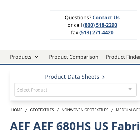
Questions?
Contact Us
or call
(800) 518-2290
fax
(513) 271-4420
Products
Product Comparison
Product Finde
Product Data Sheets
Select Product
HOME
GEOTEXTILES
NONWOVEN GEOTEXTILES
MEDIUM WEI
AEF AEF 680HS
US Fabr