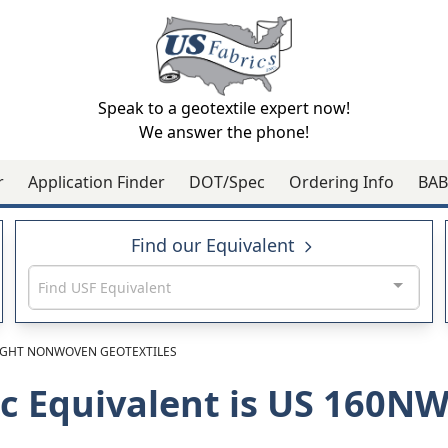
Speak to a geotextile expert now!
We answer the phone!
r
Application Finder
DOT/Spec
Ordering Info
BAB
Find our Equivalent
Find USF Equivalent
GHT NONWOVEN GEOTEXTILES
ic Equivalent is US 160N