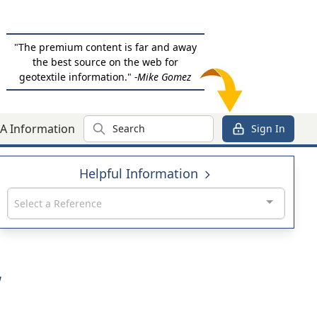
"The premium content is far and away
the best source on the web for
geotextile information."
-Mike Gomez
Search
A Information
Sign In
Helpful Information
Select a Reference
W