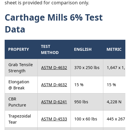
sheet is provided for comparison only.
Carthage Mills 6% Test
Data
TEST
PROPERTY
ENGLISH
METRIC
METHOD
Grab Tensile
ASTM D-4632
370 x 250 lbs
1,647 x 1,1
Strength
Elongation
ASTM D-4632
15 %
15 %
@ Break
CBR
ASTM D-6241
950 lbs
4,228 N
Puncture
Trapezoidal
ASTM D-4533
100 x 60 lbs
445 x 267 N
Tear