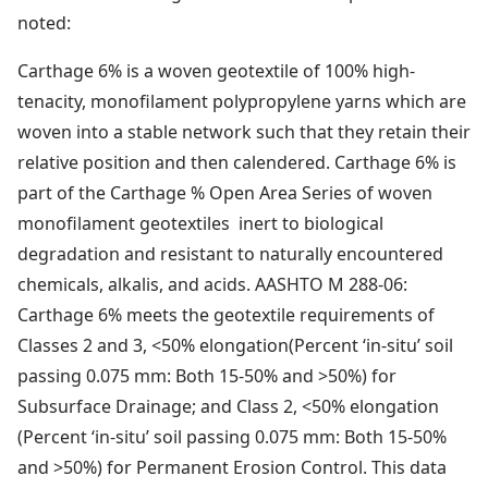
noted:
Carthage 6% is a woven geotextile of 100% high-
tenacity, monofilament polypropylene yarns which are
woven into a stable network such that they retain their
relative position and then calendered. Carthage 6% is
part of the Carthage % Open Area Series of woven
monofilament geotextiles inert to biological
degradation and resistant to naturally encountered
chemicals, alkalis, and acids. AASHTO M 288-06:
Carthage 6% meets the geotextile requirements of
Classes 2 and 3, <50% elongation(Percent ‘in-situ’ soil
passing 0.075 mm: Both 15-50% and >50%) for
Subsurface Drainage; and Class 2, <50% elongation
(Percent ‘in-situ’ soil passing 0.075 mm: Both 15-50%
and >50%) for Permanent Erosion Control. This data