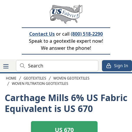
Contact Us
or call
(800) 518-2290
Speak to a geotextile expert now!
We answer the phone!
Search
Sign In
HOME
GEOTEXTILES
WOVEN GEOTEXTILES
WOVEN FILTRATION GEOTEXTILES
Carthage Mills 6%
US Fabric
Equivalent is US 670
US 670