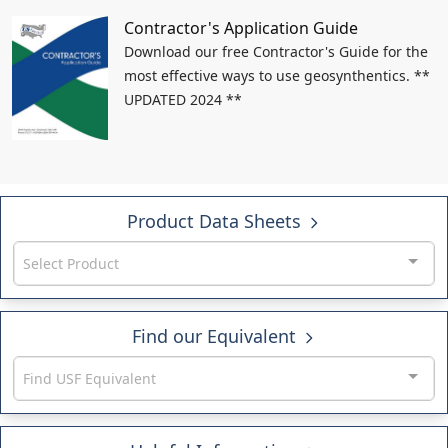
Contractor's Application Guide
Download our free Contractor's Guide for the
most effective ways to use geosynthentics. **
UPDATED 2024 **
Product Data Sheets
Select Product
Find our Equivalent
Find USF Equivalent