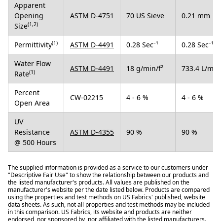
Apparent
Opening
ASTM D-4751
70 US Sieve
0.21 mm
(1,2)
Size
(1)
Permittivity
ASTM D-4491
0.28 Sec⁻¹
0.28 Sec⁻¹
Water Flow
ASTM D-4491
18 g/min/f²
733.4 L/min
(1)
Rate
Percent
CW-02215
4 - 6 %
4 - 6 %
Open Area
UV
Resistance
ASTM D-4355
90 %
90 %
@ 500 Hours
The supplied information is provided as a service to our customers under
"Descriptive Fair Use" to show the relationship between our products and
the listed manufacturer's products. All values are published on the
manufacturer's website per the date listed below. Products are compared
using the properties and test methods on US Fabrics' published, website
data sheets. As such, not all properties and test methods may be included
in this comparison. US Fabrics, its website and products are neither
endorsed, nor sponsored by, nor affiliated with the listed manufacturers.