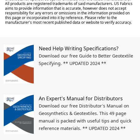
All products are registered trademarks of said manufacturers. US Fabrics
aims to provide information that is accurate, however does not accept
responsibility for any errors or omissions in the information provided on
this page or incorporated into it by reference. Please refer to the
manufacturer's most recent published data or website to verify accuracy.
Need Help Writing Specifications?
Download our free Guide to Better Geotextile
Specifying. ** UPDATED 2024 **
An Expert's Manual for Distributors
Download our free Distributor's Manual on
Geosynthetics & Geotextiles. This 49 page
manual is packed with useful tips and quick
reference materials. ** UPDATED 2024 **