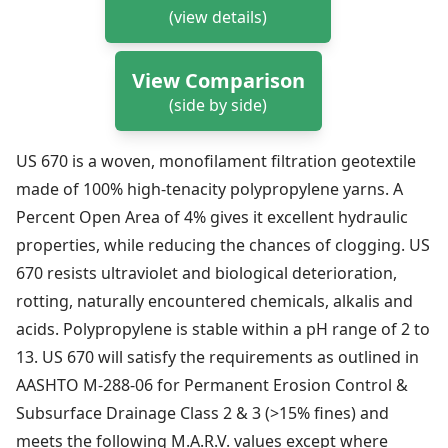
(view details)
View Comparison
(side by side)
US 670 is a woven, monofilament filtration geotextile
made of 100% high-tenacity polypropylene yarns. A
Percent Open Area of 4% gives it excellent hydraulic
properties, while reducing the chances of clogging. US
670 resists ultraviolet and biological deterioration,
rotting, naturally encountered chemicals, alkalis and
acids. Polypropylene is stable within a pH range of 2 to
13. US 670 will satisfy the requirements as outlined in
AASHTO M-288-06 for Permanent Erosion Control &
Subsurface Drainage Class 2 & 3 (>15% fines) and
meets the following M.A.R.V. values except where