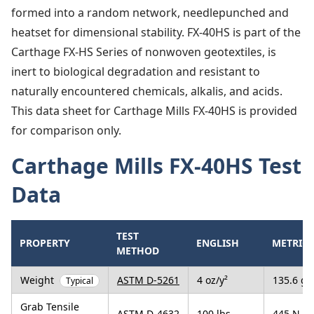
formed into a random network, needlepunched and
heatset for dimensional stability. FX-40HS is part of the
Carthage FX-HS Series of nonwoven geotextiles, is
inert to biological degradation and resistant to
naturally encountered chemicals, alkalis, and acids.
This data sheet for Carthage Mills FX-40HS is provided
for comparison only.
Carthage Mills FX-40HS Test
Data
TEST
PROPERTY
ENGLISH
METRIC
METHOD
Weight
ASTM D-5261
4 oz/y²
135.6 g/
Typical
Grab Tensile
ASTM D-4632
100 lbs
445 N