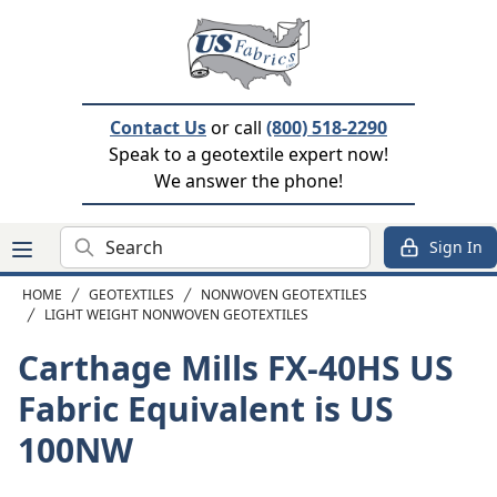
Contact Us
or call
(800) 518-2290
Speak to a geotextile expert now!
We answer the phone!
Search
Sign In
HOME
GEOTEXTILES
NONWOVEN GEOTEXTILES
LIGHT WEIGHT NONWOVEN GEOTEXTILES
Carthage Mills FX-40HS
US
Fabric Equivalent is US
100NW