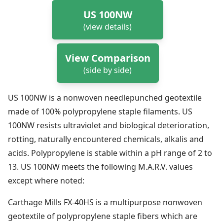
US 100NW
(view details)
View Comparison
(side by side)
US 100NW is a nonwoven needlepunched geotextile
made of 100% polypropylene staple filaments. US
100NW resists ultraviolet and biological deterioration,
rotting, naturally encountered chemicals, alkalis and
acids. Polypropylene is stable within a pH range of 2 to
13. US 100NW meets the following M.A.R.V. values
except where noted:
Carthage Mills FX-40HS is a multipurpose nonwoven
geotextile of polypropylene staple fibers which are