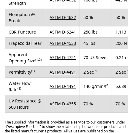
Strength
Elongation @
ASTM D-4632
50 %
50 %
Break
CBR Puncture
ASTM D-6241
250 lbs
1,113 N
Trapezoidal Tear
ASTM D-4533
45 lbs
200 N
Apparent
ASTM D-4751
70 US Sieve
0.21 mm
(1,2)
Opening Size
(1)
Permittivity
ASTM D-4491
2 Sec⁻¹
2 Sec⁻¹
Water Flow
ASTM D-4491
140 g/min/f²
5,689 L/
(1)
Rate
UV Resistance @
ASTM D-4355
70 %
70 %
500 Hours
The supplied information is provided as a service to our customers under
"Descriptive Fair Use" to show the relationship between our products and
the listed manufacturer's products. All values are published on the