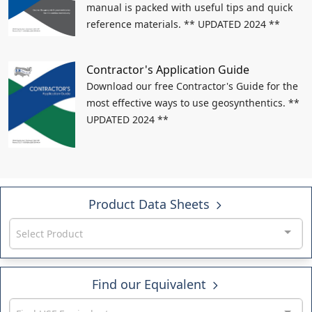
manual is packed with useful tips and quick
reference materials. ** UPDATED 2024 **
Contractor's Application Guide
Download our free Contractor's Guide for the
most effective ways to use geosynthentics. **
UPDATED 2024 **
Product Data Sheets
Select Product
Find our Equivalent