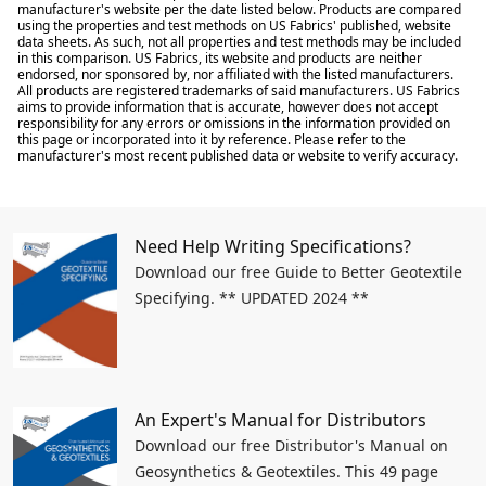
manufacturer's website per the date listed below. Products are compared
using the properties and test methods on US Fabrics' published, website
data sheets. As such, not all properties and test methods may be included
in this comparison. US Fabrics, its website and products are neither
endorsed, nor sponsored by, nor affiliated with the listed manufacturers.
All products are registered trademarks of said manufacturers. US Fabrics
aims to provide information that is accurate, however does not accept
responsibility for any errors or omissions in the information provided on
this page or incorporated into it by reference. Please refer to the
manufacturer's most recent published data or website to verify accuracy.
Need Help Writing Specifications?
Download our free Guide to Better Geotextile
Specifying. ** UPDATED 2024 **
An Expert's Manual for Distributors
Download our free Distributor's Manual on
Geosynthetics & Geotextiles. This 49 page