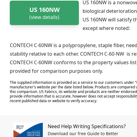
US 160NW is a nonwoven
US 160NW
biological deterioration
(view details)
US 160NW will satisfy t
except where noted:
CONTECH C-60NW is a polypropylene, staple fiber, need
stability relative to each other. CONTECH C-60-NW is re
CONTECH C-60NW conforms to the property values liste
provided for comparison purposes only.
The supplied information is provided as a service to our customers under "
manufacturer's website per the date listed below. Products are compared u
this comparison. US Fabrics, its website and products are neither endorsed,
provide information that is accurate, however does not accept responsibilit
recent published data or website to verify accuracy.
Need Help Writing Specifications?
Download our free Guide to Better