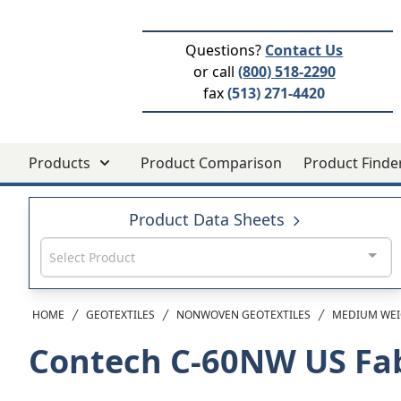
Questions?
Contact Us
or call
(800) 518-2290
fax
(513) 271-4420
Products
Product Comparison
Product Finde
Product Data Sheets
Select Product
HOME
GEOTEXTILES
NONWOVEN GEOTEXTILES
MEDIUM WEI
Contech C-60NW
US Fa