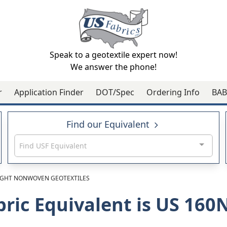
Speak to a geotextile expert now!
We answer the phone!
r
Application Finder
DOT/Spec
Ordering Info
BAB
Find our Equivalent
Find USF Equivalent
GHT NONWOVEN GEOTEXTILES
bric Equivalent is US 16