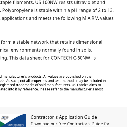
ple filaments. US 160NW resists ultraviolet and
. Polypropylene is stable within a pH range of 2 to 13.
 applications and meets the following M.A.R.V. values
 form a stable network that retains dimensional
emical environments normally found in soils.
ting. This data sheet for CONTECH C-60NW is
d manufacturer's products. All values are published on the
ts. As such, not all properties and test methods may be included in
e registered trademarks of said manufacturers. US Fabrics aims to
ated into it by reference. Please refer to the manufacturer's most
Contractor's Application Guide
Download our free Contractor's Guide for