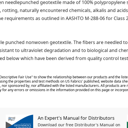
 needlepunched geotextile made of 100% polypropylene sta
, rotting, naturally encountered chemicals, alkalis and acids
he requirements as outlined in AASHTO M-288-06 for Class 2
le punched nonwoven geotextile. The fibers are needled to
sistant to ultraviolet degradation and to biological and ch
d below which have been derived from quality control tes
Descriptive Fair Use" to show the relationship between our products and the liste
sing the properties and test methods on US Fabrics' published, website data shee
 nor sponsored by, nor affiliated with the listed manufacturers. All products ar
y for any errors or omissions in the information provided on this page or incorpor
An Expert's Manual for Distributors
Download our free Distributor's Manual on