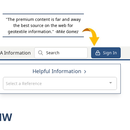
"The premium content is far and away
the best source on the web for
geotextile information."
-Mike Gomez
Search
A Information
Sign In
Helpful Information
Select a Reference
0NW