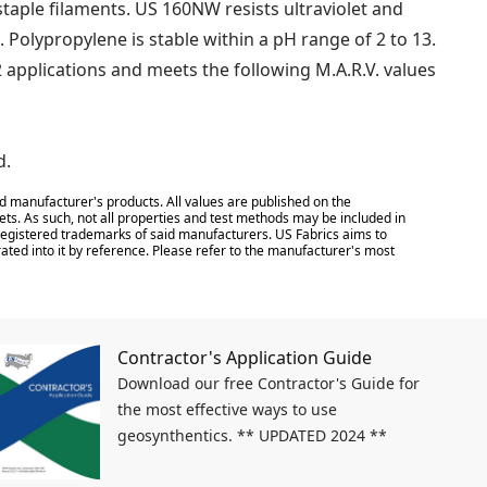
ple filaments. US 160NW resists ultraviolet and
. Polypropylene is stable within a pH range of 2 to 13.
 applications and meets the following M.A.R.V. values
d.
d manufacturer's products. All values are published on the
ts. As such, not all properties and test methods may be included in
e registered trademarks of said manufacturers. US Fabrics aims to
ated into it by reference. Please refer to the manufacturer's most
Contractor's Application Guide
Download our free Contractor's Guide for
the most effective ways to use
geosynthentics. ** UPDATED 2024 **