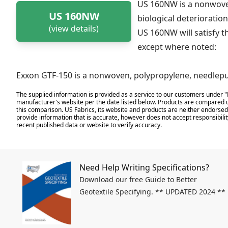
US 160NW is a nonwoven
US 160NW
biological deterioration
(view details)
US 160NW will satisfy t
except where noted:
Exxon GTF-150 is a nonwoven, polypropylene, needlepu
The supplied information is provided as a service to our customers under "
manufacturer's website per the date listed below. Products are compared u
this comparison. US Fabrics, its website and products are neither endorsed,
provide information that is accurate, however does not accept responsibilit
recent published data or website to verify accuracy.
Need Help Writing Specifications?
Download our free Guide to Better
Geotextile Specifying. ** UPDATED 2024 **