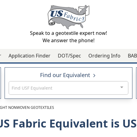
Speak to a geotextile expert now!
We answer the phone!
r
Application Finder
DOT/Spec
Ordering Info
BAB
Find our Equivalent
Find USF Equivalent
GHT NONWOVEN GEOTEXTILES
US Fabric Equivalent is 