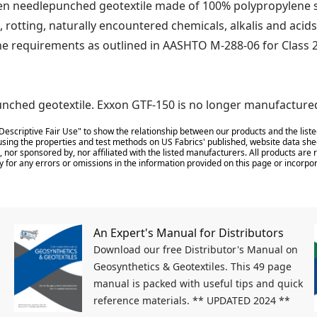
 needlepunched geotextile made of 100% polypropylene sta
, rotting, naturally encountered chemicals, alkalis and acids
he requirements as outlined in AASHTO M-288-06 for Class 2
nched geotextile. Exxon GTF-150 is no longer manufacture
Descriptive Fair Use" to show the relationship between our products and the liste
sing the properties and test methods on US Fabrics' published, website data shee
 nor sponsored by, nor affiliated with the listed manufacturers. All products ar
y for any errors or omissions in the information provided on this page or incorpor
An Expert's Manual for Distributors
Download our free Distributor's Manual on
Geosynthetics & Geotextiles. This 49 page
manual is packed with useful tips and quick
reference materials. ** UPDATED 2024 **