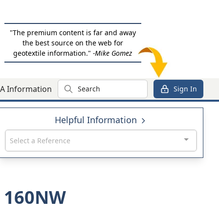
"The premium content is far and away
the best source on the web for
geotextile information."
-Mike Gomez
Search
A Information
Sign In
Helpful Information
Select a Reference
US 160NW