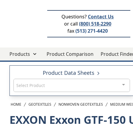
Questions?
Contact Us
or call
(800) 518-2290
fax
(513) 271-4420
Products
Product Comparison
Product Finde
Product Data Sheets
Select Product
HOME
GEOTEXTILES
NONWOVEN GEOTEXTILES
MEDIUM WEI
EXXON Exxon GTF-150