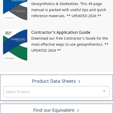
Geosynthetics & Geotextiles. This 49 page
manual is packed with useful tips and quick
reference materials. ** UPDATED 2024 **
Contractor's Application Guide
Download our free Contractor's Guide for the
most effective ways to use geosynthentics. **
UPDATED 2024 **
Product Data Sheets
Select Product
Find our Equivalent