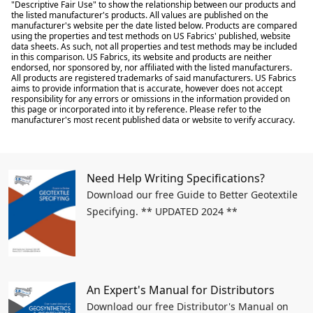
"Descriptive Fair Use" to show the relationship between our products and
the listed manufacturer's products. All values are published on the
manufacturer's website per the date listed below. Products are compared
using the properties and test methods on US Fabrics' published, website
data sheets. As such, not all properties and test methods may be included
in this comparison. US Fabrics, its website and products are neither
endorsed, nor sponsored by, nor affiliated with the listed manufacturers.
All products are registered trademarks of said manufacturers. US Fabrics
aims to provide information that is accurate, however does not accept
responsibility for any errors or omissions in the information provided on
this page or incorporated into it by reference. Please refer to the
manufacturer's most recent published data or website to verify accuracy.
Need Help Writing Specifications?
Download our free Guide to Better Geotextile
Specifying. ** UPDATED 2024 **
An Expert's Manual for Distributors
Download our free Distributor's Manual on