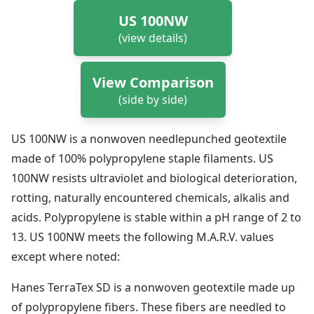
US 100NW
(view details)
View Comparison
(side by side)
US 100NW is a nonwoven needlepunched geotextile
made of 100% polypropylene staple filaments. US
100NW resists ultraviolet and biological deterioration,
rotting, naturally encountered chemicals, alkalis and
acids. Polypropylene is stable within a pH range of 2 to
13. US 100NW meets the following M.A.R.V. values
except where noted:
Hanes TerraTex SD is a nonwoven geotextile made up
of polypropylene fibers. These fibers are needled to