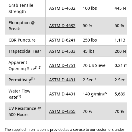
Grab Tensile
ASTM D-4632
100 lbs
445 N
Strength
Elongation @
ASTM D-4632
50 %
50 %
Break
CBR Puncture
ASTM D-6241
250 lbs
1,113 N
Trapezoidal Tear
ASTM D-4533
45 lbs
200 N
Apparent
ASTM D-4751
70 US Sieve
0.21 mm
(1,2)
Opening Size
(1)
Permittivity
ASTM D-4491
2 Sec⁻¹
2 Sec⁻¹
Water Flow
ASTM D-4491
140 g/min/f²
5,689 L/
(1)
Rate
UV Resistance @
ASTM D-4355
70 %
70 %
500 Hours
The supplied information is provided as a service to our customers under