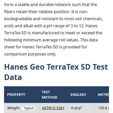
form a stable and durable network such that the
fibers retain their relative position. It is non-
biodegradable and resistant to most soil chemicals,
acids and alkali with a pH range of 3 to 12. Hanes
TerraTex SD is manufactured to meet or exceed the
following minimum average roll values. This data
sheet for Hanes TerraTex SD is provided for
comparison purposes only.
Hanes Geo TerraTex SD Test
Data
TEST
PROPERTY
ENGLISH
METRIC
METHOD
Weight
ASTM D-5261
4 oz/y²
135.6 g/
Typical