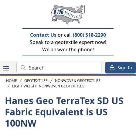
Contact Us
or call
(800) 518-2290
Speak to a geotextile expert now!
We answer the phone!
Search
Sign In
HOME
GEOTEXTILES
NONWOVEN GEOTEXTILES
LIGHT WEIGHT NONWOVEN GEOTEXTILES
Hanes Geo TerraTex SD
US
Fabric Equivalent is US
100NW