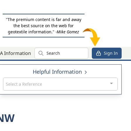
"The premium content is far and away
the best source on the web for
geotextile information."
-Mike Gomez
Search
A Information
Sign In
Helpful Information
Select a Reference
0NW