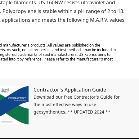
ple filaments. US 160NW resists ultraviolet and
. Polypropylene is stable within a pH range of 2 to 13.
 applications and meets the following M.A.R.V. values
d manufacturer's products. All values are published on the
ts. As such, not all properties and test methods may be included in
e registered trademarks of said manufacturers. US Fabrics aims to
ated into it by reference. Please refer to the manufacturer's most
Contractor's Application Guide
Download our free Contractor's Guide for
the most effective ways to use
geosynthentics. ** UPDATED 2024 **