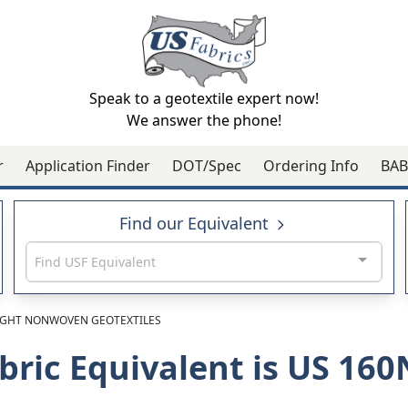
Speak to a geotextile expert now!
We answer the phone!
r
Application Finder
DOT/Spec
Ordering Info
BAB
Find our Equivalent
Find USF Equivalent
GHT NONWOVEN GEOTEXTILES
bric Equivalent is US 16