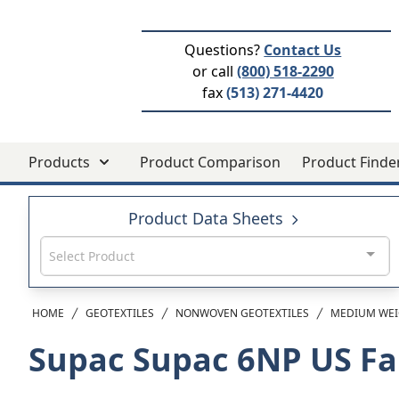
Questions?
Contact Us
or call
(800) 518-2290
fax
(513) 271-4420
Products
Product Comparison
Product Finde
Product Data Sheets
Select Product
HOME
GEOTEXTILES
NONWOVEN GEOTEXTILES
MEDIUM WEI
Supac Supac 6NP
US Fa