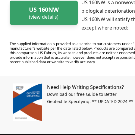
US 160NW is a nonwoven
US 160NW
biological deterioration
(view details)
US 160NW will satisfy t
except where noted:
The supplied information is provided as a service to our customers under "
manufacturer's website per the date listed below. Products are compared u
this comparison. US Fabrics, its website and products are neither endorsed,
provide information that is accurate, however does not accept responsibilit
recent published data or website to verify accuracy.
Need Help Writing Specifications?
Download our free Guide to Better
Geotextile Specifying. ** UPDATED 2024 **