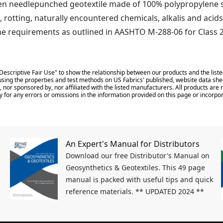
 needlepunched geotextile made of 100% polypropylene sta
, rotting, naturally encountered chemicals, alkalis and acids
he requirements as outlined in AASHTO M-288-06 for Class 2
Descriptive Fair Use" to show the relationship between our products and the liste
sing the properties and test methods on US Fabrics' published, website data shee
 nor sponsored by, nor affiliated with the listed manufacturers. All products ar
y for any errors or omissions in the information provided on this page or incorpor
An Expert's Manual for Distributors
Download our free Distributor's Manual on
Geosynthetics & Geotextiles. This 49 page
manual is packed with useful tips and quick
reference materials. ** UPDATED 2024 **