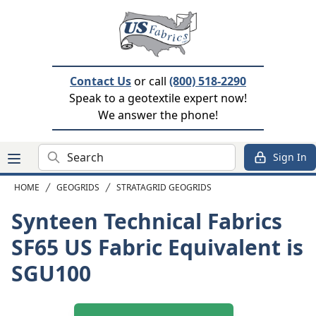
Contact Us
or call
(800) 518-2290
Speak to a geotextile expert now!
We answer the phone!
Search
Sign In
HOME
GEOGRIDS
STRATAGRID GEOGRIDS
Synteen Technical Fabrics
SF65
US Fabric Equivalent is
SGU100