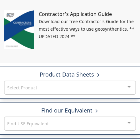
Contractor's Application Guide
Download our free Contractor's Guide for the
most effective ways to use geosynthentics. **
UPDATED 2024 **
Product Data Sheets
Select Product
Find our Equivalent
Find USF Equivalent