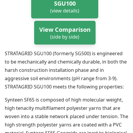
SGU100
(view details)
View Comparison
(side by side)
STRATAGRID SGU100 (formerly SG500) is engineered
to be mechanically and chemically durable, in both the
harsh construction installation phase and in
aggressive soil environments (pH range from 3-9).
STRATAGRID SGU100 meets the following properties:
Synteen SF65 is composed of high molecular weight,
high tenacity multifilament polyester yarns that are
woven into a stable network placed under tension. The
high strength polyester yarns are coated with a PVC