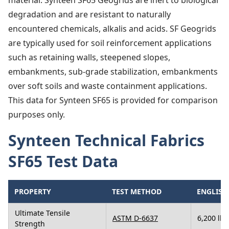
material. Synteen SF65 Geogrids are inert to biological
degradation and are resistant to naturally
encountered chemicals, alkalis and acids. SF Geogrids
are typically used for soil reinforcement applications
such as retaining walls, steepened slopes,
embankments, sub-grade stabilization, embankments
over soft soils and waste containment applications.
This data for Synteen SF65 is provided for comparison
purposes only.
Synteen Technical Fabrics
SF65 Test Data
PROPERTY
TEST METHOD
ENGLISH
Ultimate Tensile
ASTM D-6637
6,200 lbs
Strength