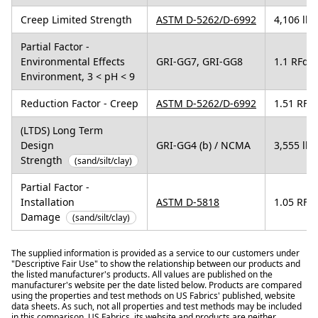
Creep Limited Strength
ASTM D-5262/D-6992
4,106 lbs
Partial Factor -
Environmental Effects
GRI-GG7, GRI-GG8
1.1 RFd
Environment, 3 < pH < 9
Reduction Factor - Creep
ASTM D-5262/D-6992
1.51 RFcr
(LTDS) Long Term
Design
GRI-GG4 (b) / NCMA
3,555 lbs
Strength
(sand/silt/clay)
Partial Factor -
Installation
ASTM D-5818
1.05 RFid
Damage
(sand/silt/clay)
The supplied information is provided as a service to our customers under
"Descriptive Fair Use" to show the relationship between our products and
the listed manufacturer's products. All values are published on the
manufacturer's website per the date listed below. Products are compared
using the properties and test methods on US Fabrics' published, website
data sheets. As such, not all properties and test methods may be included
in this comparison. US Fabrics, its website and products are neither