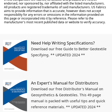
endorsed, nor sponsored by, nor affiliated with the listed manufacturers.
All products are registered trademarks of said manufacturers. US Fabrics
aims to provide information that is accurate, however does not accept
responsibility for any errors or omissions in the information provided on
this page or incorporated into it by reference. Please refer to the
manufacturer's most recent published data or website to verify accuracy.
Need Help Writing Specifications?
Download our free Guide to Better Geotextile
Specifying. ** UPDATED 2024 **
An Expert's Manual for Distributors
Download our free Distributor's Manual on
Geosynthetics & Geotextiles. This 49 page
manual is packed with useful tips and quick
reference materials. ** UPDATED 2024 **