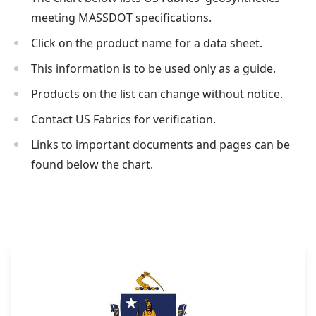
meeting MASSDOT specifications.
Click on the product name for a data sheet.
This information is to be used only as a guide.
Products on the list can change without notice.
Contact US Fabrics for verification.
Links to important documents and pages can be
found below the chart.