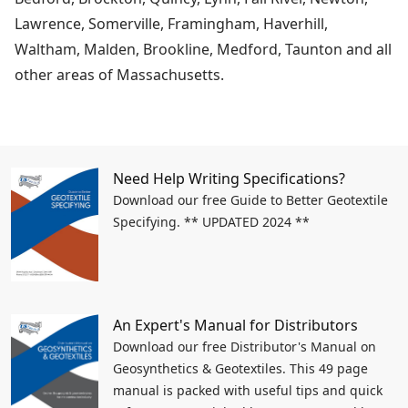
Lawrence, Somerville, Framingham, Haverhill,
Waltham, Malden, Brookline, Medford, Taunton and all
other areas of Massachusetts.
Need Help Writing Specifications?
Download our free Guide to Better Geotextile
Specifying. ** UPDATED 2024 **
An Expert's Manual for Distributors
Download our free Distributor's Manual on
Geosynthetics & Geotextiles. This 49 page
manual is packed with useful tips and quick