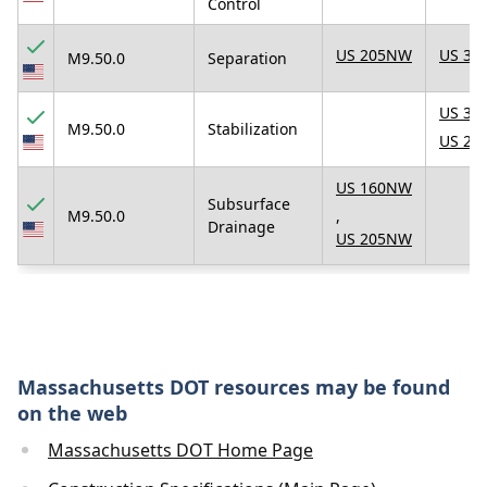
Control
US 205NW
US 31
M9.50.0
Separation
US 31
M9.50.0
Stabilization
US 23
US 160NW
Subsurface
M9.50.0
,
Drainage
US 205NW
Massachusetts DOT resources may be found
on the web
Massachusetts DOT Home Page