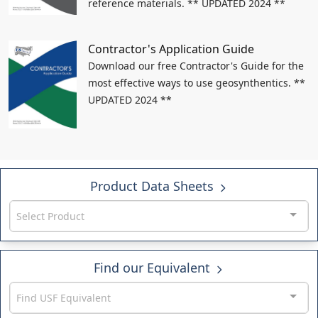
reference materials. ** UPDATED 2024 **
Contractor's Application Guide
Download our free Contractor's Guide for the
most effective ways to use geosynthentics. **
UPDATED 2024 **
Product Data Sheets
Select Product
Find our Equivalent
Find USF Equivalent