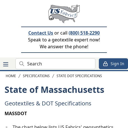
Contact Us
or call
(800) 518-2290
Speak to a geotextile expert now!
We answer the phone!
Search
Sign In
HOME
SPECIFICATIONS
STATE DOT SPECIFICATIONS
State of Massachusetts
Geotextiles & DOT Specifications
MASSDOT
The chart below lists US Fabrics' geosynthetics