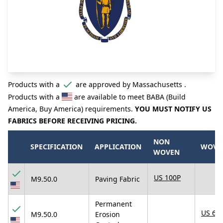
Products with a
are approved by Massachusetts .
Products with a
are available to meet BABA (Build
America, Buy America) requirements.
YOU MUST NOTIFY US
FABRICS BEFORE RECEIVING PRICING.
NON
SPECIFICATION
APPLICATION
WOVE
WOVEN
US 100P
M9.50.0
Paving Fabric
Permanent
US 67
M9.50.0
Erosion