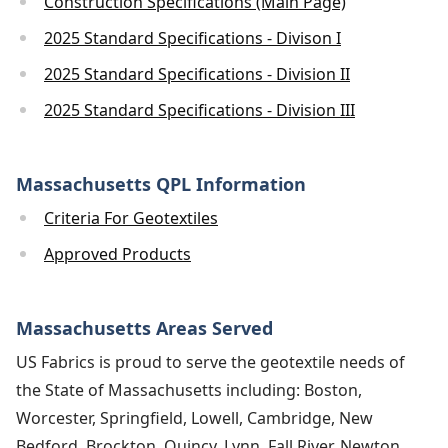
Construction Specifications (Main Page)
2025 Standard Specifications - Divison I
2025 Standard Specifications - Division II
2025 Standard Specifications - Division III
Massachusetts QPL Information
Criteria For Geotextiles
Approved Products
Massachusetts Areas Served
US Fabrics is proud to serve the geotextile needs of
the State of Massachusetts including: Boston,
Worcester, Springfield, Lowell, Cambridge, New
Bedford, Brockton, Quincy, Lynn, Fall River, Newton,