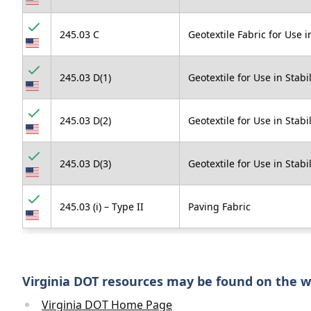
245.03 C
Geotextile Fabric for Use 
245.03 D(1)
Geotextile for Use in Stab
245.03 D(2)
Geotextile for Use in Stabi
245.03 D(3)
Geotextile for Use in Stabi
245.03 (i) – Type II
Paving Fabric
Virginia DOT resources may be found on the 
Virginia DOT Home Page