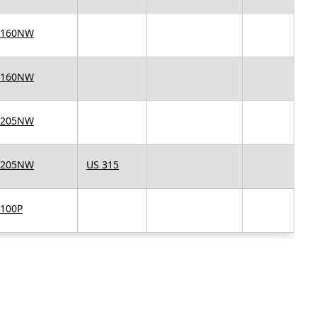
 160NW
 160NW
 205NW
 205NW
US 315
 100P