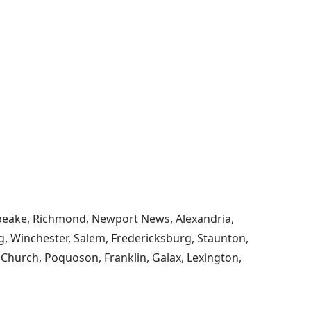
esapeake, Richmond, Newport News, Alexandria,
, Winchester, Salem, Fredericksburg, Staunton,
s Church, Poquoson, Franklin, Galax, Lexington,