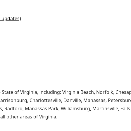
e updates)
e State of Virginia, including: Virginia Beach, Norfolk, Ch
risonburg, Charlottesville, Danville, Manassas, Petersburg
s, Radford, Manassas Park, Williamsburg, Martinsville, Fall
l other areas of Virginia.