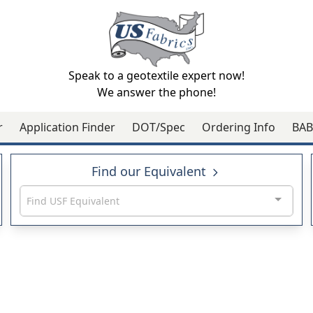
Speak to a geotextile expert now!
We answer the phone!
r
Application Finder
DOT/Spec
Ordering Info
BAB
Find our Equivalent
Find USF Equivalent