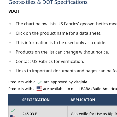
Geotextiles & DOT Specifications
VDOT
The chart below lists US Fabrics' geosynthetics me
Click on the product name for a data sheet.
This information is to be used only as a guide.
Products on the list can change without notice.
Contact US Fabrics for verification.
Links to important documents and pages can be fo
Products with a
are approved by Virginia .
Products with a
are available to meet BABA (Build Americ
SPECIFICATION
APPLICATION
245.03 B
Geotextile for Use as Rip