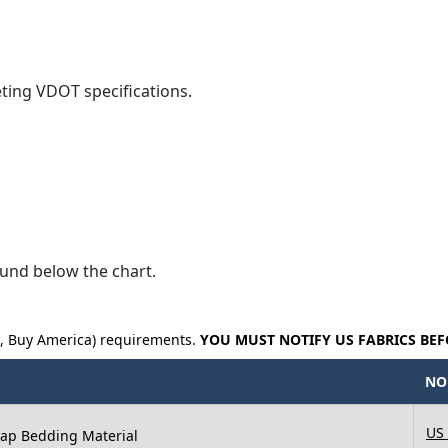
eting VDOT specifications.
und below the chart.
a, Buy America) requirements.
YOU MUST NOTIFY US FABRICS BEF
NO
US
 Rap Bedding Material