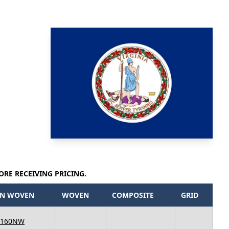
ORE RECEIVING PRICING.
N WOVEN
WOVEN
COMPOSITE
GRID
 160NW