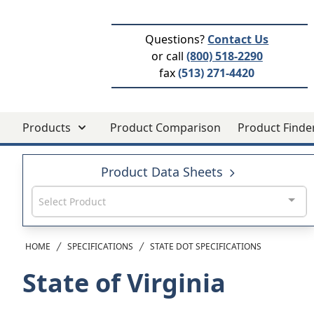
Questions?
Contact Us
or call
(800) 518-2290
fax
(513) 271-4420
Products
Product Comparison
Product Finde
Product Data Sheets
Select Product
HOME
SPECIFICATIONS
STATE DOT SPECIFICATIONS
State of Virginia