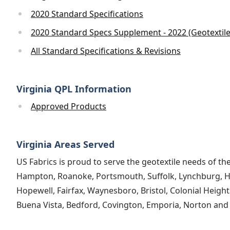
2020 Standard Specifications
2020 Standard Specs Supplement - 2022 (Geotextil
All Standard Specifications & Revisions
Virginia QPL Information
Approved Products
Virginia Areas Served
US Fabrics is proud to serve the geotextile needs of th
Hampton, Roanoke, Portsmouth, Suffolk, Lynchburg, Har
Hopewell, Fairfax, Waynesboro, Bristol, Colonial Height
Buena Vista, Bedford, Covington, Emporia, Norton and al