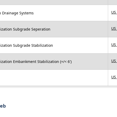
US
in Drainage Systems
US
ilization Subgrade Seperation
US
lization Subgrade Stabilization
US
lization Embankment Stabilization (=/< 6')
US
web