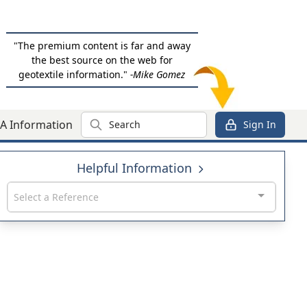
"The premium content is far and away
the best source on the web for
geotextile information."
-Mike Gomez
Search
A Information
Sign In
Helpful Information
Select a Reference