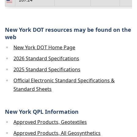
New York DOT resources may be found on the
web
New York DOT Home Page
2026 Standard Specifcations
2025 Standard Specifications
Official Electronic Standard Specifications &
Standard Sheets
New York QPL Information
Approved Products, Geotextiles
Approved Products, All Geosynthetics