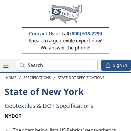
Contact Us
or call
(800) 518-2290
Speak to a geotextile expert now!
We answer the phone!
Search
Sign In
HOME
SPECIFICATIONS
STATE DOT SPECIFICATIONS
State of New York
Geotextiles & DOT Specifications
NYDOT
The chart below lists US Fabrics' geosynthetics