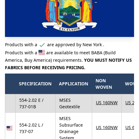
Products with a
are approved by New York .
Products with a
are available to meet BABA (Build
America, Buy America) requirements.
YOU MUST NOTIFY US
FABRICS BEFORE RECEIVING PRICING.
NON
SPECIFICATION
APPLICATION
WOVE
WOVEN
554-2.02 E /
MSES
US 160NW
US 25
737-01B
Geotextile
MSES
554-2.02 L /
Subsurface
US 160NW
US 67
737-07
Drainage
System