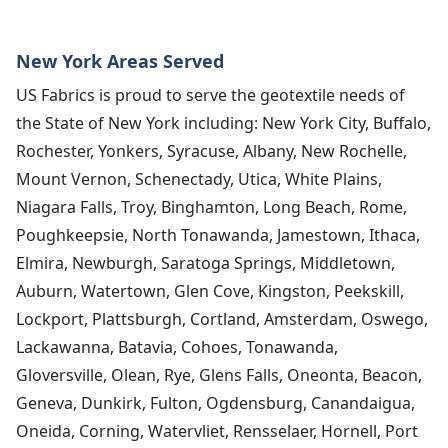
New York Areas Served
US Fabrics is proud to serve the geotextile needs of
the State of New York including: New York City, Buffalo,
Rochester, Yonkers, Syracuse, Albany, New Rochelle,
Mount Vernon, Schenectady, Utica, White Plains,
Niagara Falls, Troy, Binghamton, Long Beach, Rome,
Poughkeepsie, North Tonawanda, Jamestown, Ithaca,
Elmira, Newburgh, Saratoga Springs, Middletown,
Auburn, Watertown, Glen Cove, Kingston, Peekskill,
Lockport, Plattsburgh, Cortland, Amsterdam, Oswego,
Lackawanna, Batavia, Cohoes, Tonawanda,
Gloversville, Olean, Rye, Glens Falls, Oneonta, Beacon,
Geneva, Dunkirk, Fulton, Ogdensburg, Canandaigua,
Oneida, Corning, Watervliet, Rensselaer, Hornell, Port