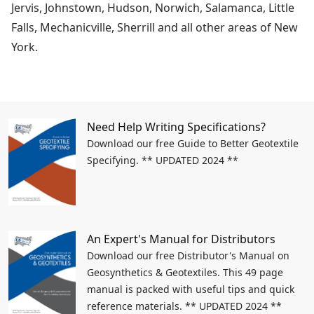
Jervis, Johnstown, Hudson, Norwich, Salamanca, Little
Falls, Mechanicville, Sherrill and all other areas of New
York.
Need Help Writing Specifications?
Download our free Guide to Better Geotextile
Specifying. ** UPDATED 2024 **
An Expert's Manual for Distributors
Download our free Distributor's Manual on
Geosynthetics & Geotextiles. This 49 page
manual is packed with useful tips and quick
reference materials. ** UPDATED 2024 **