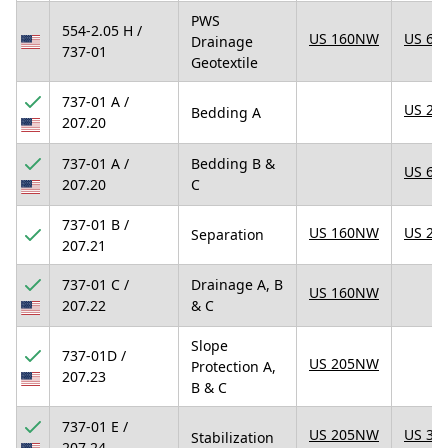
PWS
554-2.05 H /
US 160NW
US 67
Drainage
737-01
Geotextile
737-01 A /
US 23
Bedding A
207.20
737-01 A /
Bedding B &
US 67
207.20
C
737-01 B /
US 160NW
US 25
Separation
207.21
737-01 C /
Drainage A, B
US 160NW
207.22
& C
Slope
737-01D /
US 205NW
Protection A,
207.23
B & C
737-01 E /
US 205NW
US 31
Stabilization
207.24