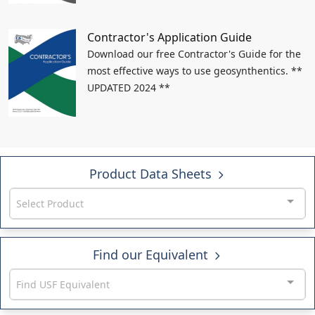
Contractor's Application Guide
Download our free Contractor's Guide for the
most effective ways to use geosynthentics. **
UPDATED 2024 **
Product Data Sheets
Select Product
Find our Equivalent
Find USF Equivalent