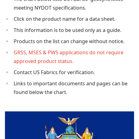
meeting NYDOT specifications.
Click on the product name for a data sheet.
This information is to be used only as a guide.
Products on the list can change without notice.
GRSS, MSES & PWS applications do not require
approved product status.
Contact US Fabrics for verification.
Links to important documents and pages can be
found below the chart.