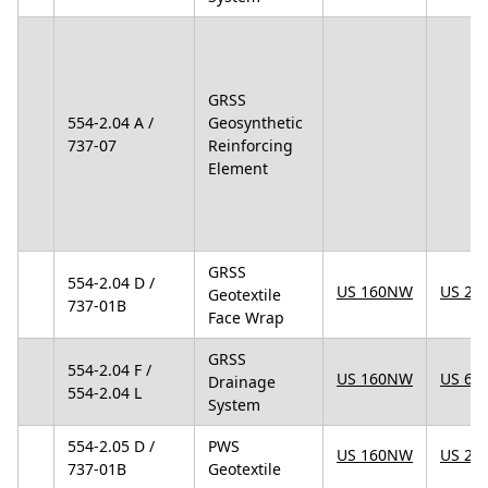
GRSS
554-2.04 A /
Geosynthetic
737-07
Reinforcing
Element
GRSS
554-2.04 D /
US 160NW
US 25
Geotextile
737-01B
Face Wrap
GRSS
554-2.04 F /
US 160NW
US 67
Drainage
554-2.04 L
System
554-2.05 D /
PWS
US 160NW
US 25
737-01B
Geotextile